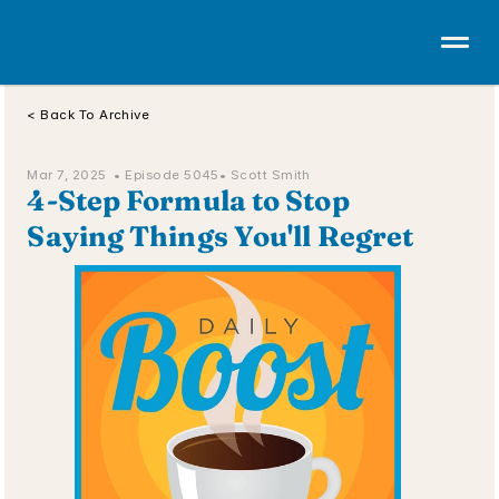
< Back To Archive
Mar 7, 2025  • 
Episode 5045
• Scott Smith
4-Step Formula to Stop 
Saying Things You'll Regret