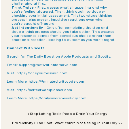
challenging at first.
Think Twice
 - First, assess what's happening and why 
you're feeling triggered. Then, think again by double-
checking your initial assessment. This two-stage thinking 
process helps prevent impulsive reactions even when 
you're caught off-guard.
Act Intentionally
 - Only after completing the stop and 
double-think process should you take action. This ensures 
your response comes from conscious choice rather than 
emotional reaction, leading to outcomes you won't regret.
Connect With Scott:
Search for The Daily Boost on Apple Podcasts and Spotify.
Email: 
support@motivationtomove.com
Visit: 
https://faceyourpassion.com
Learn More: 
https://9minuteclaritycode.com
Visit:
 https://perfectweekplanner.com
Learn More:
 https://dailyawarenessdiary.com
‹ Stop Letting Toxic People Drain Your Energy
Productivity Blind Spot: What You're Not Seeing in Your Day >>