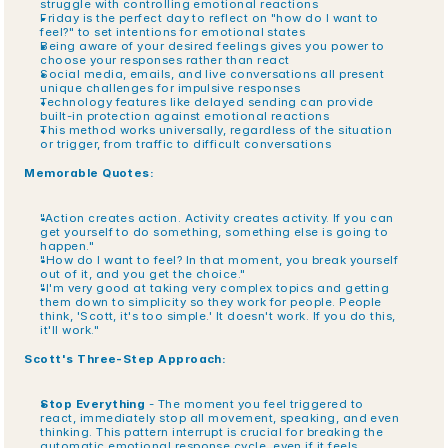
struggle with controlling emotional reactions
Friday is the perfect day to reflect on "how do I want to 
feel?" to set intentions for emotional states
Being aware of your desired feelings gives you power to 
choose your responses rather than react
Social media, emails, and live conversations all present 
unique challenges for impulsive responses
Technology features like delayed sending can provide 
built-in protection against emotional reactions
This method works universally, regardless of the situation 
or trigger, from traffic to difficult conversations
Memorable Quotes:
"Action creates action. Activity creates activity. If you can 
get yourself to do something, something else is going to 
happen."
"How do I want to feel? In that moment, you break yourself 
out of it, and you get the choice."
"I'm very good at taking very complex topics and getting 
them down to simplicity so they work for people. People 
think, 'Scott, it's too simple.' It doesn't work. If you do this, 
it'll work."
Scott's Three-Step Approach:
Stop Everything
 - The moment you feel triggered to 
react, immediately stop all movement, speaking, and even 
thinking. This pattern interrupt is crucial for breaking the 
automatic emotional response cycle, even if it feels 