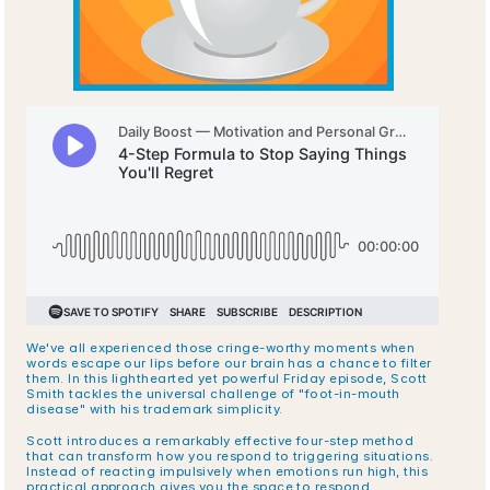
We've all experienced those cringe-worthy moments when 
words escape our lips before our brain has a chance to filter 
them. In this lighthearted yet powerful Friday episode, Scott 
Smith tackles the universal challenge of "foot-in-mouth 
disease" with his trademark simplicity.
Scott introduces a remarkably effective four-step method 
that can transform how you respond to triggering situations. 
Instead of reacting impulsively when emotions run high, this 
practical approach gives you the space to respond 