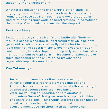
thoughtfully and intentionally.
Whether it's answering the phone, firing off an email, or 
engaging on social media, discover how this super-simple 
formula can save you from countless awkward apologies 
and relationship repair work. As Scott reminds us, sometimes 
the most profound solutions are also the simplest.
Featured Story:
Scott humorously shares his lifelong battle with "foot-in-
mouth disease" since age 16, confessing that while he now 
gets paid to talk (and occasionally put his foot in his mouth), 
it's a skill that has cost him plenty over the years. Through 
trial and error, he's developed a deceptively simple four-step 
method that can be applied in milliseconds or extended over 
days, depending on the situation, to prevent those 
regrettable impulsive reactions.
Key Takeaways:
Our emotional reactions often override our logical 
thinking, leading to regrettable words and actions
The simplest solutions are often the most effective but get 
overlooked because they seem too basic
Breaking your typical reaction pattern creates a 
momentary "trance" that gives your brain space to think
The entire Stop-Think-Think Again-Act process can happen 
in milliseconds or be extended as needed
Even the most accomplished, intelligent people still 