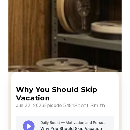
Why You Should Skip 
Vacation
Scott Smith
Jun 22, 2026
Episode 5481