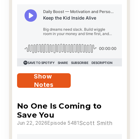
Show 
Notes
No One Is Coming to 
Save You
Scott Smith
Jun 22, 2026
Episode 5481