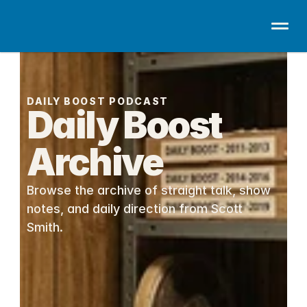
DAILY BOOST PODCAST
Daily Boost
Archive
Browse the archive of straight talk, show
notes, and daily direction from Scott
Smith.