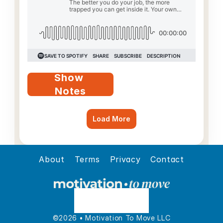
Show 
Notes
Load More
About
Terms
Privacy
Contact
©2026 • Motivation To Move LLC