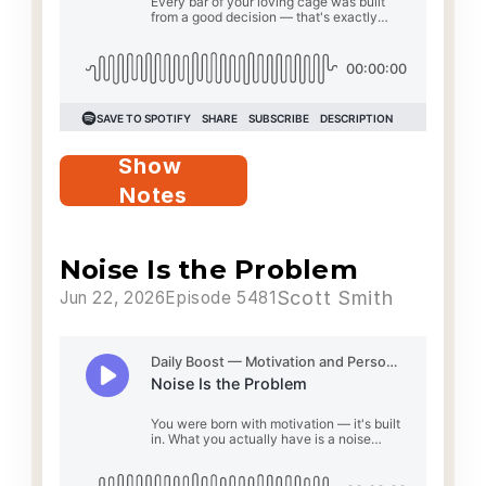
Show 
Notes
Noise Is the Problem
Scott Smith
Jun 22, 2026
Episode 5481