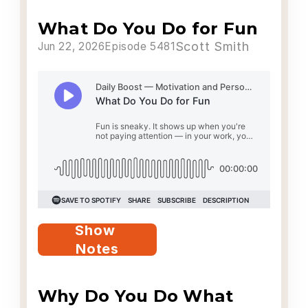
What Do You Do for Fun
Scott Smith
Jun 22, 2026
Episode 5481
Show 
Notes
Why Do You Do What 