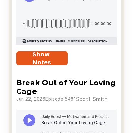
Show 
Notes
Break Out of Your Loving 
Cage
Scott Smith
Jun 22, 2026
Episode 5481