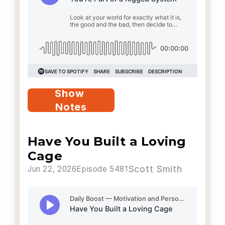
Show 
Notes
Have You Built a Loving 
Cage
Scott Smith
Jun 22, 2026
Episode 5481