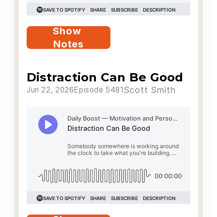
Show 
Notes
Distraction Can Be Good
Scott Smith
Jun 22, 2026
Episode 5481