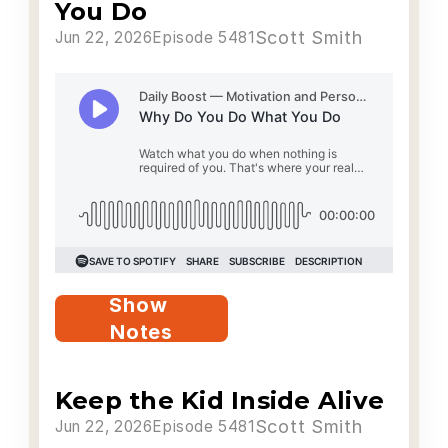
You Do
Scott Smith
Jun 22, 2026
Episode 5481
Show 
Notes
Keep the Kid Inside Alive
Scott Smith
Jun 22, 2026
Episode 5481