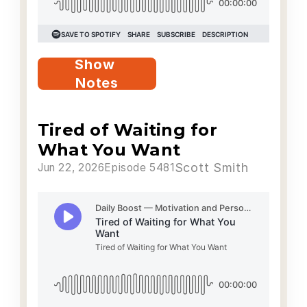
Show 
Notes
Tired of Waiting for 
What You Want
Scott Smith
Jun 22, 2026
Episode 5481