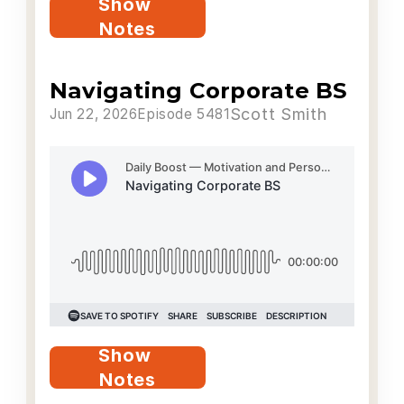
Show 
Notes
Navigating Corporate BS
Scott Smith
Jun 22, 2026
Episode 5481
Show 
Notes