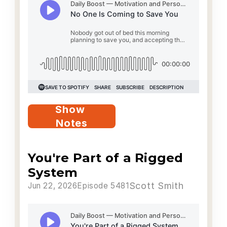
Show 
Notes
You're Part of a Rigged 
System
Scott Smith
Jun 22, 2026
Episode 5481