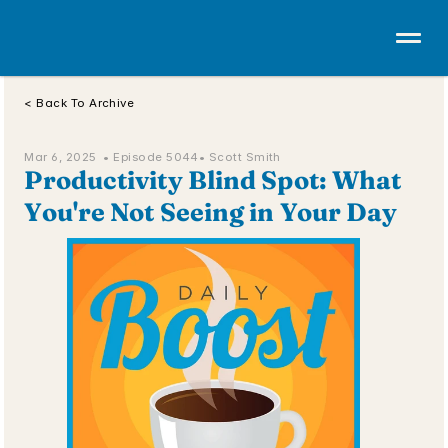
< Back To Archive
Mar 6, 2025  • 
Episode 5044
• Scott Smith
Productivity Blind Spot: What 
You're Not Seeing in Your Day