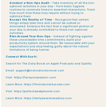
Conduct a Non-Ops Audit
 - Take inventory of all the non-
optional activities in your day – from basic hygiene 
routines to commute times to essential interactions. Track 
how much time these truly require without trying to 
optimize them.
Accept the Reality of Time
 - Recognize that certain 
things simply take time and cannot be rushed or 
eliminated. Embrace the fact that a significant portion of 
your day is already committed to these non-optional 
activities.
Plan Around Your Non-Ops
 - Instead of fighting against 
these unavoidable time commitments, build your 
productivity system around them. Be reasonable with your 
expectations and stop feeling guilty about the natural 
limitations of being human.
Connect With Scott:
Search for The Daily Boost on Apple Podcasts and Spotify.
Email: 
support@motivationtomove.com
Visit: 
https://faceyourpassion.com
Learn More: 
https://9minuteclaritycode.com
Visit:
 https://perfectweekplanner.com
Learn More:
 https://dailyawarenessdiary.com