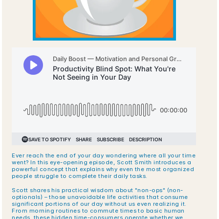
Ever reach the end of your day wondering where all your time 
went? In this eye-opening episode, Scott Smith introduces a 
powerful concept that explains why even the most organized 
people struggle to complete their daily tasks.
Scott shares his practical wisdom about "non-ops" (non-
optionals) – those unavoidable life activities that consume 
significant portions of our day without us even realizing it. 
From morning routines to commute times to basic human 
needs, these hidden time-consumers operate whether we 