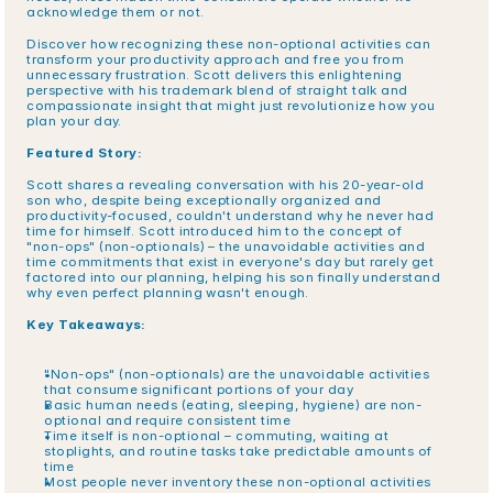
acknowledge them or not.
Discover how recognizing these non-optional activities can 
transform your productivity approach and free you from 
unnecessary frustration. Scott delivers this enlightening 
perspective with his trademark blend of straight talk and 
compassionate insight that might just revolutionize how you 
plan your day.
Featured Story:
Scott shares a revealing conversation with his 20-year-old 
son who, despite being exceptionally organized and 
productivity-focused, couldn't understand why he never had 
time for himself. Scott introduced him to the concept of 
"non-ops" (non-optionals) – the unavoidable activities and 
time commitments that exist in everyone's day but rarely get 
factored into our planning, helping his son finally understand 
why even perfect planning wasn't enough.
Key Takeaways:
"Non-ops" (non-optionals) are the unavoidable activities 
that consume significant portions of your day
Basic human needs (eating, sleeping, hygiene) are non-
optional and require consistent time
Time itself is non-optional – commuting, waiting at 
stoplights, and routine tasks take predictable amounts of 
time
Most people never inventory these non-optional activities 