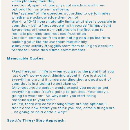
when planning their day
Emotional, spiritual, and physical needs are all non-
optional for long-term wellbeing
The "system" of life operates according to certain rules 
whether we acknowledge them or not
Working 10-12 hours naturally limits what else is possible in 
your day – being "reasonable" with yourself is important
Awareness of these non-optionals is the first step to 
realistic planning and reduced frustration
Freedom comes not from eliminating non-ops but from 
building your life around them realistically
Many productivity struggles stem from failing to account 
for these unavoidable time commitments
Memorable Quotes:
"Real freedom in life is when you get to the point that you 
just don't worry about thinking about it. You just build 
everything around it, understanding that a good part of 
your day is just going to be taken up."
"Any reasonable person would expect you never to get 
everything done. You're going to get tired. Your body's 
going to wear out. So why don't you start being 
reasonable to yourself?"
"In life, there are certain things that are not optional. I 
don't care how smart you think you are, certain things are 
just going to be a certain way."
Scott's Three-Step Approach: