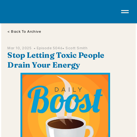
< Back To Archive
Mar 10, 2025  • 
Episode 5046
• Scott Smith
Stop Letting Toxic People 
Drain Your Energy