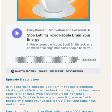
Episode Description
In this energetic episode, Scott Smith tackles a common 
challenge that holds people back from living their best lives – 
toxic relationships. With his signature no-nonsense 
approach, Scott explains why surrounding yourself with 
people who share your values is crucial for your happiness 
and success. 
Fresh from Daytona Bike Week with his new 2024 Harley-