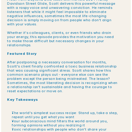
Davidson Street Glide, Scott delivers this powerful message 
with a raspy voice and unwavering conviction. He reminds 
listeners that while it might feel impossible to eliminate 
negative influences, sometimes the most life-changing 
decision is simply moving on from people who don't align 
with your values.
Whether it's colleagues, clients, or even friends who drain 
your energy, this episode provides the motivation you need 
to make those difficult but necessary changes in your 
relationships.
Featured Story
After postponing a necessary conversation for months, 
Scott's client finally confronted a toxic business relationship 
that was causing significant stress. Scott shares how this 
common scenario plays out - everyone else can see the 
problem except the person being mistreated. The lesson? 
Sometimes, the most liberating decision is recognizing when 
a relationship isn't sustainable and having the courage to 
reset expectations or move on.
Key Takeaways
The world's simplest success recipe: Stand up, take a step, 
repeat until you get what you want
Your subconscious mind filters the world around you, 
forming opinions without you realizing it
Toxic relationships with people who don't share your 