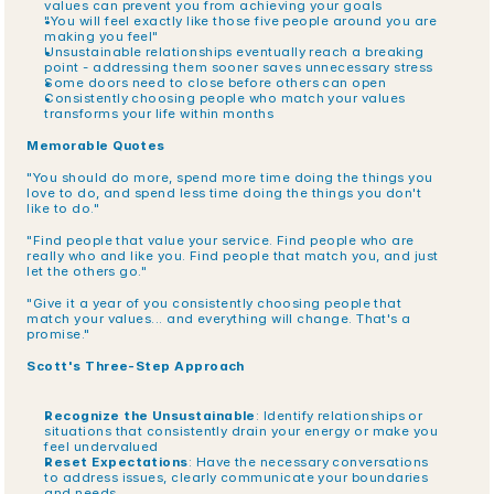
values can prevent you from achieving your goals
"You will feel exactly like those five people around you are 
making you feel"
Unsustainable relationships eventually reach a breaking 
point - addressing them sooner saves unnecessary stress
Some doors need to close before others can open
Consistently choosing people who match your values 
transforms your life within months
Memorable Quotes
"You should do more, spend more time doing the things you 
love to do, and spend less time doing the things you don't 
like to do."
"Find people that value your service. Find people who are 
really who and like you. Find people that match you, and just 
let the others go."
"Give it a year of you consistently choosing people that 
match your values... and everything will change. That's a 
promise."
Scott's Three-Step Approach
Recognize the Unsustainable
: Identify relationships or 
situations that consistently drain your energy or make you 
feel undervalued
Reset Expectations
: Have the necessary conversations 
to address issues, clearly communicate your boundaries 
and needs