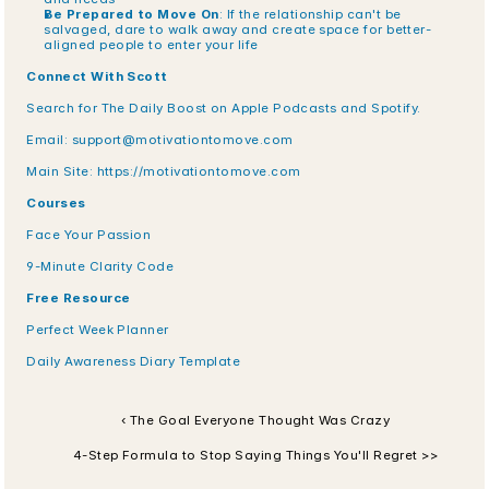
Be Prepared to Move On
: If the relationship can't be 
salvaged, dare to walk away and create space for better-
aligned people to enter your life
Connect With Scott
Search for The Daily Boost on Apple Podcasts and Spotify.
Email: 
support@motivationtomove.com
Main Site: https://motivationtomove.com
Courses
Face Your Passion
9-Minute Clarity Code
Free Resource
Perfect Week Planner
Daily Awareness Diary Template
‹ The Goal Everyone Thought Was Crazy
4-Step Formula to Stop Saying Things You'll Regret >>