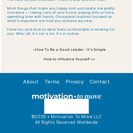
Most things that make you happy and successful are pretty 
mundane — taking care of your home, paying bills on time, 
spending time with family. Consistent routines focused on 
what's important are how you achieve success. 
Have fun and stick to what feels comfortable is working for 
you. After all, it's not a rut; it's a routine. 
‹ How To Be a Good Leader - It's Simple
How to Influence Yourself >>
About
Terms
Privacy
Contact
©2026 • Motivation To Move LLC
All Rights Reserved Worldwide