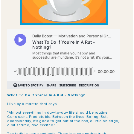
What To Do If You're In A Rut - Nothing?
I live by a mantra that says -
"Almost everything in day-to-day life should be routine. 
Consistent. Predictable. Between the lines. Boring. But, 
occasionally, it's good to get out of the box, a little on edge, 
a bit scared, and excited."
The truth is, you need both. There is also another truth.