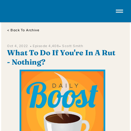
< Back To Archive
Oct 4, 2022  • 
Episode 4,408
• Scott Smith
What To Do If You're In A Rut 
- Nothing?