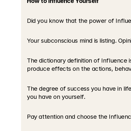
How to Influence Yourself
Did you know that the power of Influe
Your subconscious mind is listing. Opi
The dictionary definition of Influence 
produce effects on the actions, behavi
The degree of success you have in lif
you have on yourself.
Pay attention and choose the Influence