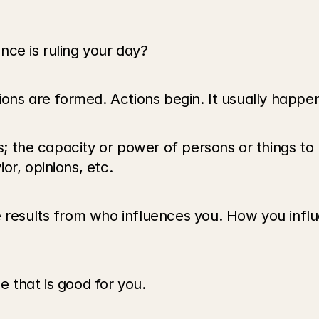
nce is ruling your day?
nions are formed. Actions begin. It usually happ
is; the capacity or power of persons or things to
or, opinions, etc.
e results from who influences you. How you influ
 that is good for you.