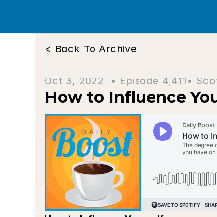
< Back To Archive
Oct 3, 2022  • 
Episode 4,411
• Sco
How to Influence You