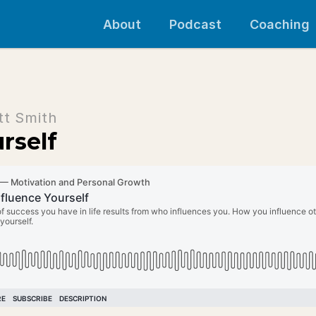
About
Podcast
Coaching
tt Smith
rself