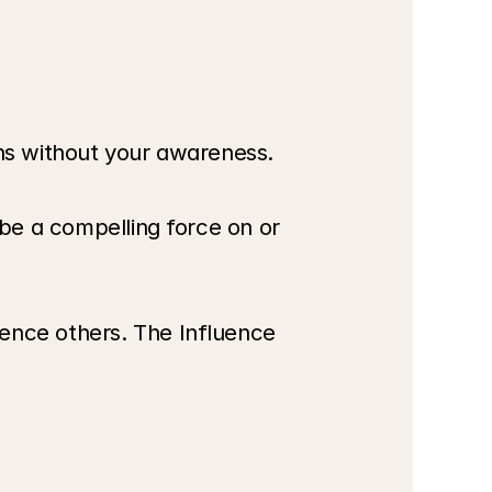
ens without your awareness.
 be a compelling force on or 
ence others. The Influence 