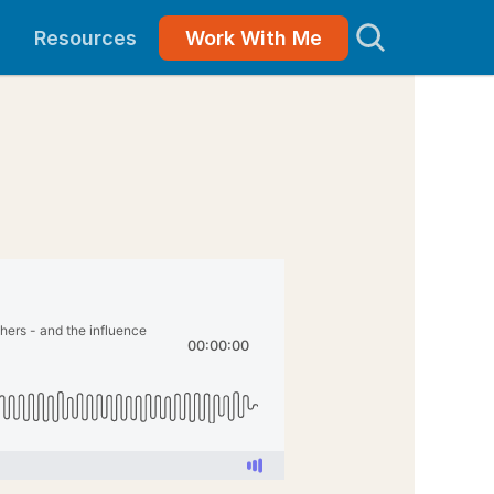
Resources
Work With Me