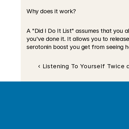
Why does it work?
A "Did I Do It List" assumes that you
you've done it. It allows you to releas
serotonin boost you get from seeing 
‹ Listening To Yourself Twice