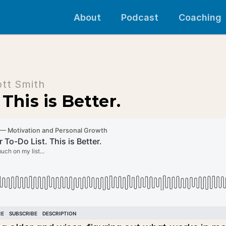
About
Podcast
Coaching
ott Smith
This is Better.