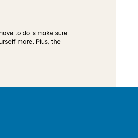
have to do is make sure 
rself more. Plus, the 