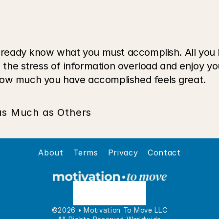
 already know what you must accomplish. All you 
e the stress of information overload and enjoy you
how much you have accomplished feels great.
 as Much as Others
About
Terms
Privacy
Contact
©2026 • Motivation To Move LLC