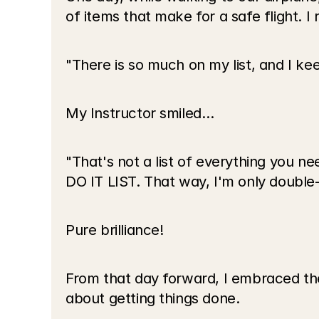
of items that make for a safe flight. 
"There is so much on my list, and I ke
My Instructor smiled…
"That's not a list of everything you nee
DO IT LIST. That way, I'm only double-
Pure brilliance!
From that day forward, I embraced the 
about getting things done.