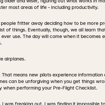
ng older and wiser, figuring out what works in mos
er most areas of life - including productivity.
eople fritter away deciding how to be more pro
st of things. Eventually, though, we all learn that
 ever use. The day will come when it becomes ea
.
le airplanes.
. That means new pilots experience information ov
planes can be unforgiving when you get things wro
lly when performing your Pre-Flight Checklist.
, I was freaking out. I was finding it impossible