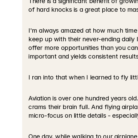
There is a significant benefit of growi
of hard knocks is a great place to mast
I'm always amazed at how much time p
keep up with their never-ending daily li
offer more opportunities than you can
important and yields consistent results
I ran into that when I learned to fly litt
Aviation is over one hundred years old
crams their brain full. And flying air
micro-focus on little details - especia
One day, while walking to our airplane