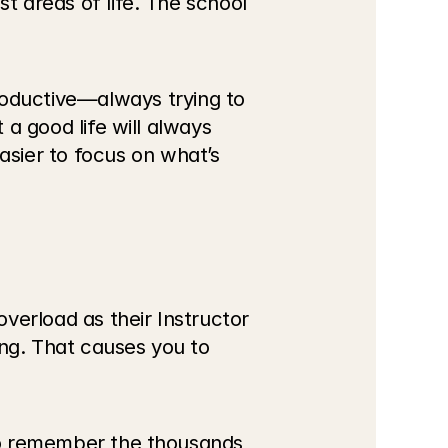
t areas of life. The school 
ductive—always trying to 
 a good life will always 
sier to focus on what’s 
erload as their Instructor 
ng. That causes you to 
 to remember the thousands 