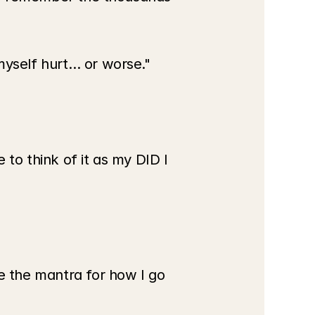
myself hurt… or worse."
 to think of it as my DID I 
e the mantra for how I go 