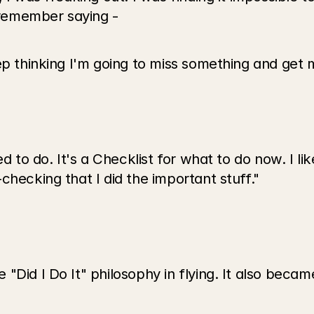
I remember saying -
ep thinking I'm going to miss something and get 
d to do. It's a Checklist for what to do now. I like
checking that I did the important stuff."
"Did I Do It" philosophy in flying. It also becam