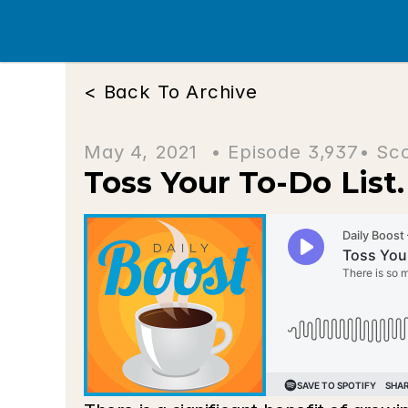
< Back To Archive
May 4, 2021  • 
Episode 3,937
• Sc
Toss Your To-Do List. 