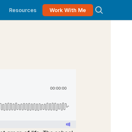
Resources
Work With Me