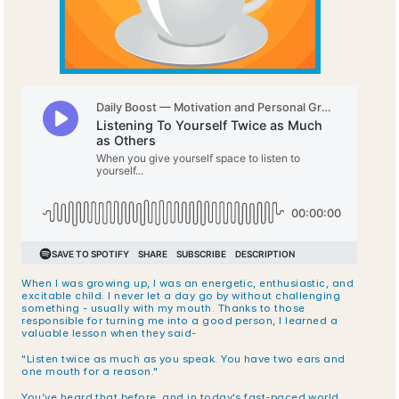
When I was growing up, I was an energetic, enthusiastic, and 
excitable child. I never let a day go by without challenging 
something - usually with my mouth. Thanks to those 
responsible for turning me into a good person, I learned a 
valuable lesson when they said-
"Listen twice as much as you speak. You have two ears and 
one mouth for a reason."
You’ve heard that before, and in today's fast-paced world, 