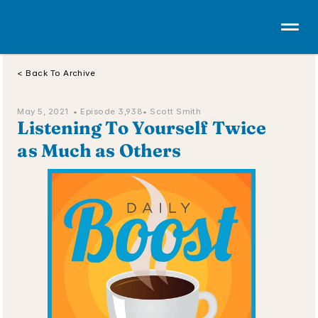
< Back To Archive
May 5, 2021  • 
Episode 3,938
• Scott Smith
Listening To Yourself Twice 
as Much as Others