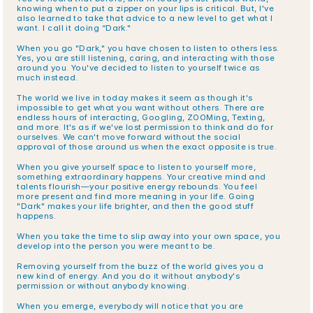
knowing when to put a zipper on your lips is critical. But, I've 
also learned to take that advice to a new level to get what I 
want. I call it doing “Dark."
When you go "Dark," you have chosen to listen to others less. 
Yes, you are still listening, caring, and interacting with those 
around you. You've decided to listen to yourself twice as 
much instead.
The world we live in today makes it seem as though it's 
impossible to get what you want without others. There are 
endless hours of interacting, Googling, ZOOMing, Texting, 
and more. It's as if we've lost permission to think and do for 
ourselves. We can't move forward without the social 
approval of those around us when the exact opposite is true.
When you give yourself space to listen to yourself more, 
something extraordinary happens. Your creative mind and 
talents flourish—your positive energy rebounds. You feel 
more present and find more meaning in your life. Going 
"Dark" makes your life brighter, and then the good stuff 
happens.
When you take the time to slip away into your own space, you 
develop into the person you were meant to be.
Removing yourself from the buzz of the world gives you a 
new kind of energy. And you do it without anybody's 
permission or without anybody knowing.
When you emerge, everybody will notice that you are 