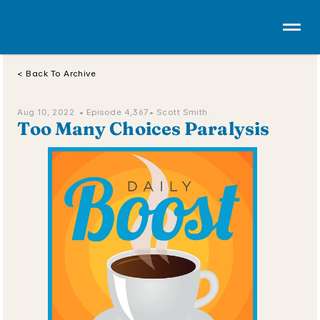
< Back To Archive
Aug 10, 2022  • 
Episode 4,367
• Scott Smith
Too Many Choices Paralysis