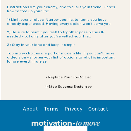
Distractions are your enemy, and focus is your friend: Here's 
how to free up your life:
1) Limit your choices. Narrow your list to items you have 
already experienced. Having every option won't serve you.
2) Be sure to permit yourself to try other possibilities IF 
needed - but only after you've vetted your first.
3) Stay in your lane and keep it simple. 
Too many choices are part of modern life. If you can't make 
a decision - shorten your list of options to what is important. 
Ignore everything else.
‹ Replace Your To-Do List
4-Step Success System >>
About
Terms
Privacy
Contact