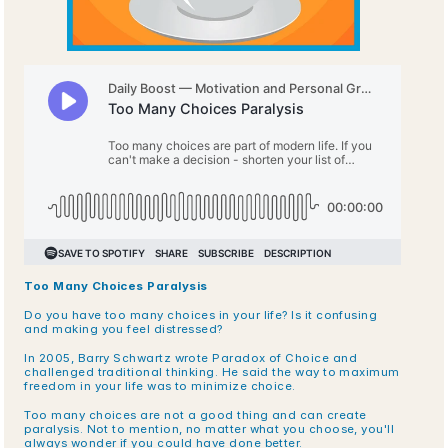
Too Many Choices Paralysis
Do you have too many choices in your life? Is it confusing 
and making you feel distressed?
In 2005, Barry Schwartz wrote Paradox of Choice and 
challenged traditional thinking. He said the way to maximum 
freedom in your life was to minimize choice. 
Too many choices are not a good thing and can create 
paralysis. Not to mention, no matter what you choose, you'll 
always wonder if you could have done better.