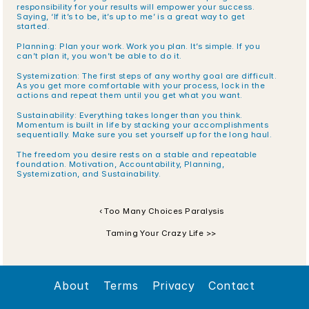
responsibility for your results will empower your success. 
Saying, ‘If it’s to be, it’s up to me’ is a great way to get 
started.
Planning: Plan your work. Work you plan. It’s simple. If you 
can’t plan it, you won’t be able to do it.
Systemization: The first steps of any worthy goal are difficult. 
As you get more comfortable with your process, lock in the 
actions and repeat them until you get what you want.
Sustainability: Everything takes longer than you think. 
Momentum is built in life by stacking your accomplishments 
sequentially. Make sure you set yourself up for the long haul.
The freedom you desire rests on a stable and repeatable 
foundation. Motivation, Accountability, Planning, 
Systemization, and Sustainability. 
‹ Too Many Choices Paralysis
Taming Your Crazy Life >>
About
Terms
Privacy
Contact