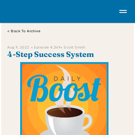
< Back To Archive
Aug 9, 2022  • 
Episode 4,369
• Scott Smith
4-Step Success System