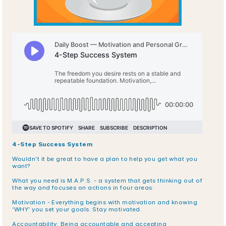
4-Step Success System
Wouldn’t it be great to have a plan to help you get what you 
want? 
What you need is M.A.P.S. - a system that gets thinking out of 
the way and focuses on actions in four areas:
Motivation - Everything begins with motivation and knowing 
‘WHY’ you set your goals. Stay motivated.
Accountability: Being accountable and accepting 