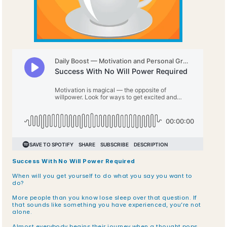
Success With No Will Power Required
When will you get yourself to do what you say you want to 
do? 
More people than you know lose sleep over that question. If 
that sounds like something you have experienced, you’re not 
alone. 
Almost everybody begins their journey when a thought pops 