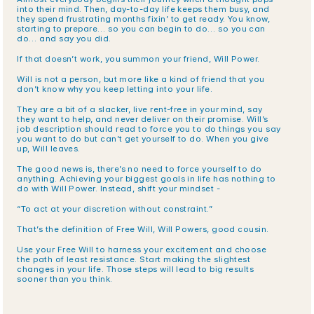
into their mind. Then, day-to-day life keeps them busy, and 
they spend frustrating months fixin’ to get ready. You know, 
starting to prepare… so you can begin to do… so you can 
do… and say you did. 
If that doesn’t work, you summon your friend, Will Power. 
Will is not a person, but more like a kind of friend that you 
don’t know why you keep letting into your life.
They are a bit of a slacker, live rent-free in your mind, say 
they want to help, and never deliver on their promise. Will’s 
job description should read to force you to do things you say 
you want to do but can’t get yourself to do. When you give 
up, Will leaves.
The good news is, there’s no need to force yourself to do 
anything. Achieving your biggest goals in life has nothing to 
do with Will Power. Instead, shift your mindset - 
“To act at your discretion without constraint.” 
That’s the definition of Free Will, Will Powers, good cousin. 
Use your Free Will to harness your excitement and choose 
the path of least resistance. Start making the slightest 
changes in your life. Those steps will lead to big results 
sooner than you think.