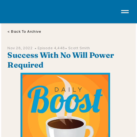
< Back To Archive
Nov 28, 2022  • 
Episode 4,448
• Scott Smith
Success With No Will Power 
Required