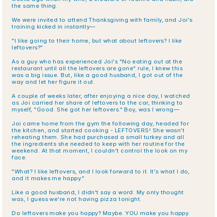
the same thing.
We were invited to attend Thanksgiving with family, and Joi's 
training kicked in instantly—
"I like going to their home, but what about leftovers? I like 
leftovers?"
As a guy who has experienced Joi's "No eating out at the 
restaurant until all the leftovers are gone" rule, I knew this 
was a big issue. But, like a good husband, I got out of the 
way and let her figure it out.
A couple of weeks later, after enjoying a nice day, I watched 
as Joi carried her share of leftovers to the car, thinking to 
myself, "Good. She got her leftovers." Boy, was I wrong—
Joi came home from the gym the following day, headed for 
the kitchen, and started cooking - LEFTOVERS! She wasn't 
reheating them. She had purchased a small turkey and all 
the ingredients she needed to keep with her routine for the 
weekend. At that moment, I couldn't control the look on my 
face.
"What? I like leftovers, and I look forward to it. It's what I do, 
and it makes me happy."
Like a good husband, I didn't say a word. My only thought 
was, I guess we're not having pizza tonight.
Do leftovers make you happy? Maybe. YOU make you happy. 