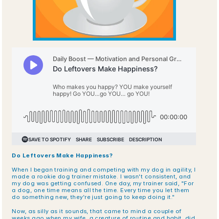
Do Leftovers Make Happiness?
When I began training and competing with my dog in agility, I 
made a rookie dog trainer mistake. I wasn't consistent, and 
my dog was getting confused. One day, my trainer said, "For 
a dog, one time means all the time. Every time you let them 
do something new, they're just going to keep doing it."
Now, as silly as it sounds, that came to mind a couple of 
weeks ago when my wife, a creature of routine and habit, did 