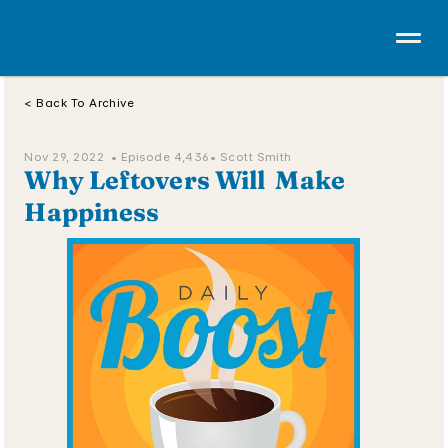
< Back To Archive
Nov 29, 2022  • 
Episode 4,436
• Scott Smith
Why Leftovers Will  Make 
Happiness