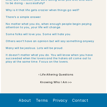
to be doing - successfully?
Why is it that life gets crazier when things go well?
There’s a simple answer.
No matter what you do, when enough people begin paying 
attention to you, your life will change.
Some folks will love you. Some will hate you. 
Others won’t have an opinion but will say something anyway. 
Many will be jealous. Lots will be proud. 
It doesn’t matter what you do. You will know when you have 
succeeded when the lovers and the haters all come out to 
play at the same time. Focus on the lovers.
‹ Life Altering Questions
Knowing Who I Am >>
About
Terms
Privacy
Contact