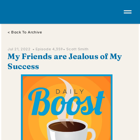
< Back To Archive
Jul 21, 2022  • 
Episode 4,359
• Scott Smith
My Friends are Jealous of My 
Success