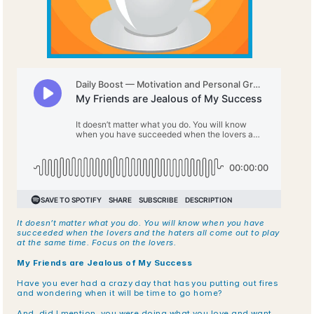
It doesn’t matter what you do. You will know when you have 
succeeded when the lovers and the haters all come out to play 
at the same time. Focus on the lovers.
My Friends are Jealous of My Success
Have you ever had a crazy day that has you putting out fires 
and wondering when it will be time to go home?
And, did I mention, you were doing what you love and want 