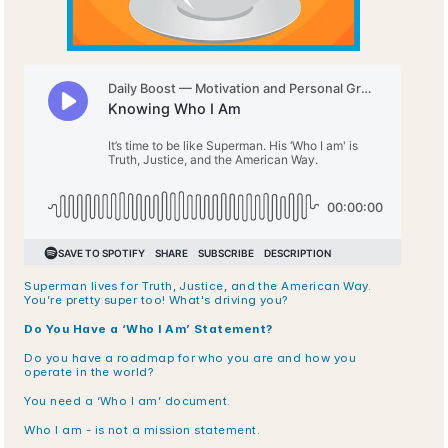
Superman lives for Truth, Justice, and the American Way. 
You’re pretty super too! What's driving you?
Do You Have a ‘Who I Am’ Statement?
Do you have a roadmap for who you are and how you 
operate in the world? 
You need a ‘Who I am’ document.
Who I am - is not a mission statement.