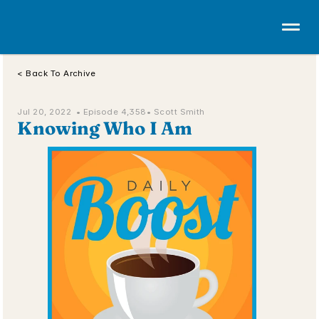
< Back To Archive
Jul 20, 2022  • 
Episode 4,358
• Scott Smith
Knowing Who I Am