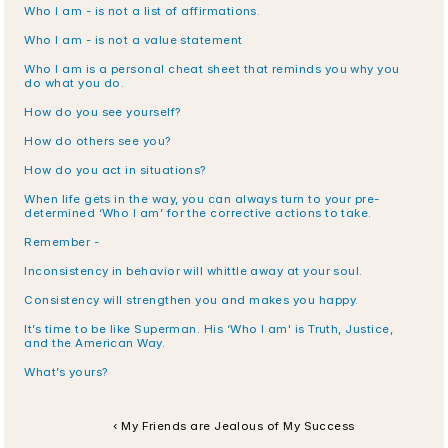
Who I am - is not a list of affirmations.
Who I am - is not a value statement
Who I am is a personal cheat sheet that reminds you why you 
do what you do.
How do you see yourself?
How do others see you?
How do you act in situations?
When life gets in the way, you can always turn to your pre-
determined ‘Who I am’ for the corrective actions to take.
Remember -
Inconsistency in behavior will whittle away at your soul. 
Consistency will strengthen you and makes you happy.
It’s time to be like Superman. His ‘Who I am' is Truth, Justice, 
and the American Way.
What’s yours?
‹ My Friends are Jealous of My Success