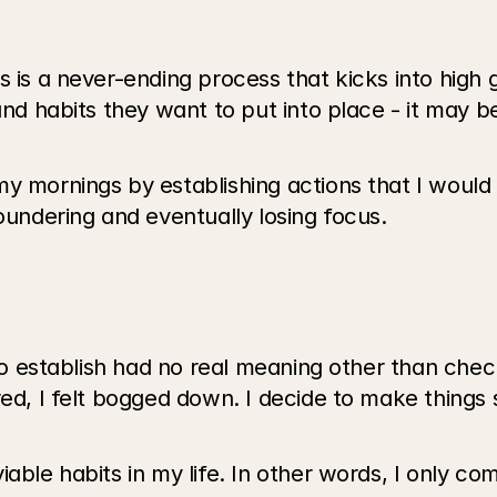
 is a never-ending process that kicks into high g
and habits they want to put into place - it may b
y mornings by establishing actions that I would 
oundering and eventually losing focus. 
 to establish had no real meaning other than check
red, I felt bogged down. I decide to make things 
able habits in my life. In other words, I only co