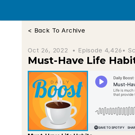
< Back To Archive
Oct 26, 2022  • 
Episode 4,426
• S
Must-Have Life Habi