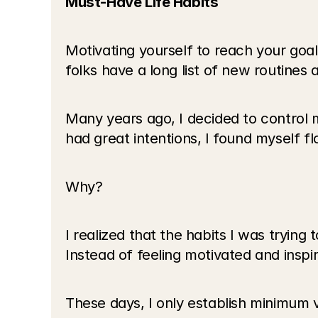
Must-Have Life Habits
Motivating yourself to reach your goals
folks have a long list of new routines 
Many years ago, I decided to control m
had great intentions, I found myself fl
Why?
I realized that the habits I was trying
Instead of feeling motivated and inspi
These days, I only establish minimum vi