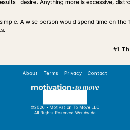
sults I desire. Anything more is excessive, distra
 simple. A wise person would spend time on the 
s. 
#1 Th
About
Terms
Privacy
Contact
©2026 • Motivation To Move LLC
All Rights Reserved Worldwide