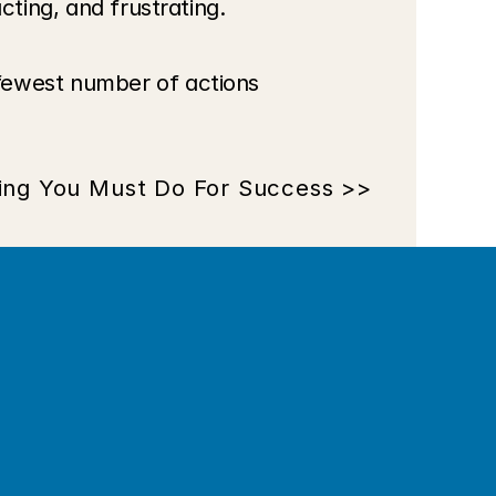
cting, and frustrating.
fewest number of actions 
ing You Must Do For Success >>