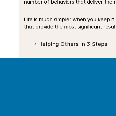
number of behaviors that deliver the re
Life is much simpler when you keep it
that provide the most significant result
‹ Helping Others in 3 Steps