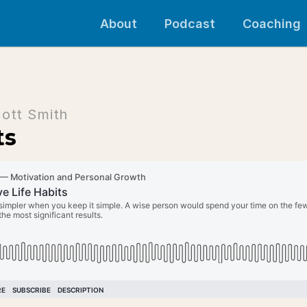
About
Podcast
Coaching
cott Smith
ts