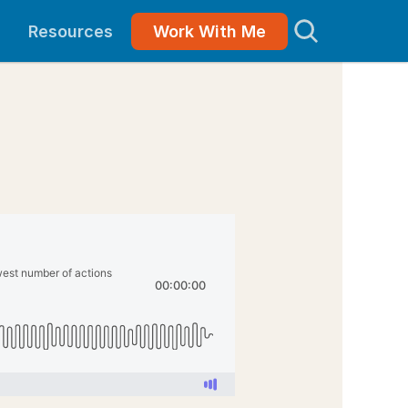
Resources
Work With Me