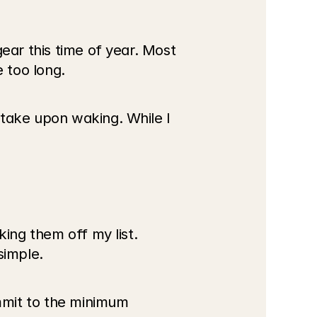
ear this time of year. Most 
e too long.
take upon waking. While I 
ing them off my list. 
simple.
mmit to the minimum 