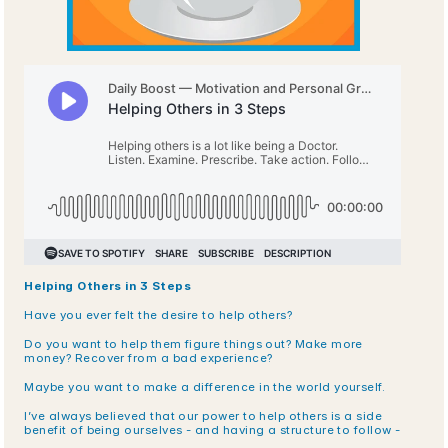
Helping Others in 3 Steps
Have you ever felt the desire to help others?
Do you want to help them figure things out? Make more 
money? Recover from a bad experience? 
Maybe you want to make a difference in the world yourself.
I’ve always believed that our power to help others is a side 
benefit of being ourselves - and having a structure to follow -