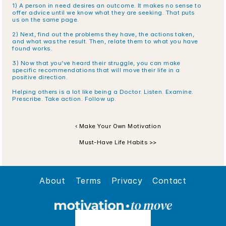
1) A person in need desires an outcome. It makes no sense to 
offer advice until we know what they are seeking. That puts 
us on the same page.
2) Next, find out the problems they have, the actions taken, 
and what was the result. Then, relate them to what you have 
found works. 
3) Now that you’ve heard their struggle, you can make 
specific recommendations that will move their life in a 
positive direction.
Helping others is a lot like being a Doctor. Listen. Examine. 
Prescribe. Take action. Follow up.
‹ Make Your Own Motivation
Must-Have Life Habits >>
About
Terms
Privacy
Contact