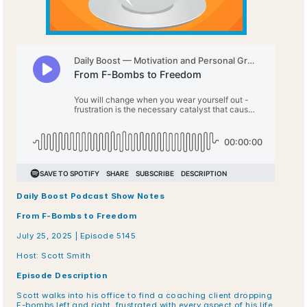
Daily Boost Podcast Show Notes
From F-Bombs to Freedom
July 25, 2025 | Episode 5145
Host: Scott Smith
Episode Description
Scott walks into his office to find a coaching client dropping 
F-bombs left and right, frustrated with every aspect of his life 