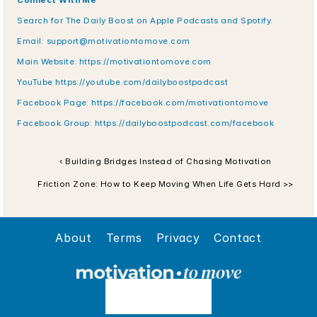
Connect With Me
Search for The Daily Boost on Apple Podcasts and Spotify.
Email: support@motivationtomove.com
Main Website: https://motivationtomove.com
YouTube https://youtube.com/dailyboostpodcast
Facebook Page: https://facebook.com/motivationtomove
Facebook Group: https://dailyboostpodcast.com/facebook
‹ Building Bridges Instead of Chasing Motivation
Friction Zone: How to Keep Moving When Life Gets Hard >>
About
Terms
Privacy
Contact