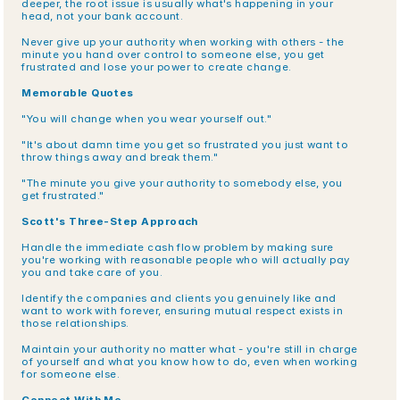
deeper, the root issue is usually what's happening in your 
head, not your bank account.
Never give up your authority when working with others - the 
minute you hand over control to someone else, you get 
frustrated and lose your power to create change.
Memorable Quotes
"You will change when you wear yourself out."
"It's about damn time you get so frustrated you just want to 
throw things away and break them."
"The minute you give your authority to somebody else, you 
get frustrated."
Scott's Three-Step Approach
Handle the immediate cash flow problem by making sure 
you're working with reasonable people who will actually pay 
you and take care of you.
Identify the companies and clients you genuinely like and 
want to work with forever, ensuring mutual respect exists in 
those relationships.
Maintain your authority no matter what - you're still in charge 
of yourself and what you know how to do, even when working 
for someone else.