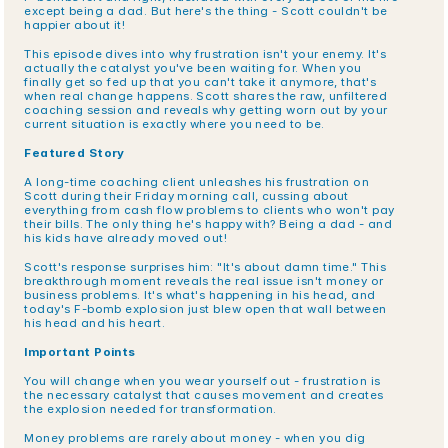
except being a dad. But here's the thing - Scott couldn't be 
happier about it!
This episode dives into why frustration isn't your enemy. It's 
actually the catalyst you've been waiting for. When you 
finally get so fed up that you can't take it anymore, that's 
when real change happens. Scott shares the raw, unfiltered 
coaching session and reveals why getting worn out by your 
current situation is exactly where you need to be.
Featured Story
A long-time coaching client unleashes his frustration on 
Scott during their Friday morning call, cussing about 
everything from cash flow problems to clients who won't pay 
their bills. The only thing he's happy with? Being a dad - and 
his kids have already moved out!
Scott's response surprises him: "It's about damn time." This 
breakthrough moment reveals the real issue isn't money or 
business problems. It's what's happening in his head, and 
today's F-bomb explosion just blew open that wall between 
his head and his heart.
Important Points
You will change when you wear yourself out - frustration is 
the necessary catalyst that causes movement and creates 
the explosion needed for transformation.
Money problems are rarely about money - when you dig 