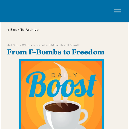
< Back To Archive
Jul 25, 2025  • 
Episode 5145
• Scott Smith
From F-Bombs to Freedom