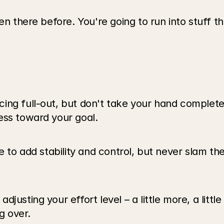
en there before. You're going to run into stuff t
ng full-out, but don't take your hand completely
ess toward your goal.
e to add stability and control, but never slam th
usting your effort level – a little more, a little
g over.