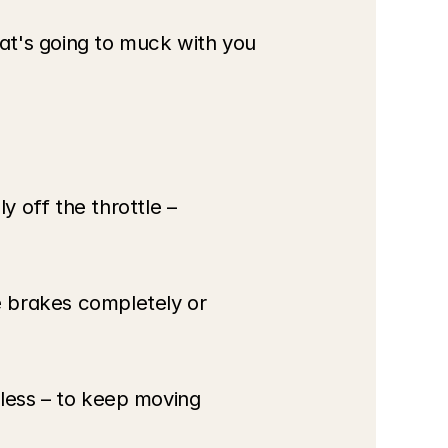
hat's going to muck with you 
 off the throttle – 
e brakes completely or 
 less – to keep moving 