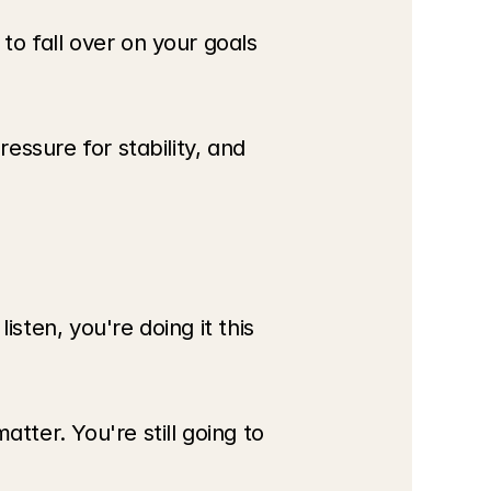
o fall over on your goals 
essure for stability, and 
sten, you're doing it this 
ter. You're still going to 