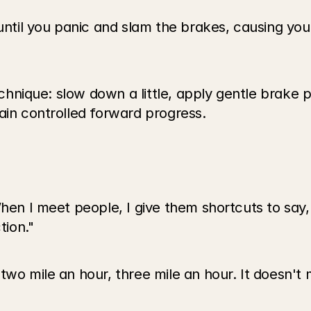
until you panic and slam the brakes, causing you t
echnique: slow down a little, apply gentle brake pr
ain controlled forward progress.
en I meet people, I give them shortcuts to say, li
tion."
wo mile an hour, three mile an hour. It doesn't mat