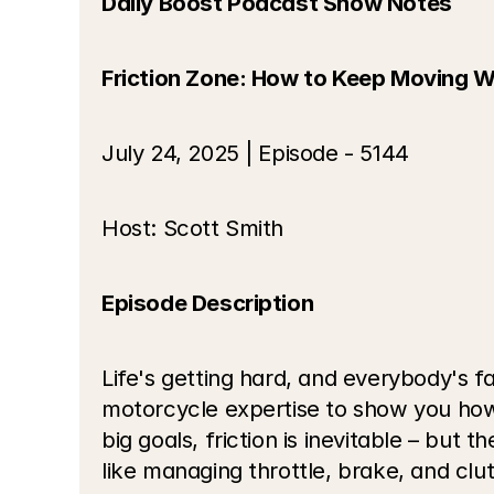
Daily Boost Podcast Show Notes
Friction Zone: How to Keep Moving W
July 24, 2025 | Episode - 5144
Host: Scott Smith
Episode Description
Life's getting hard, and everybody's fa
motorcycle expertise to show you how 
big goals, friction is inevitable – but
like managing throttle, brake, and cl