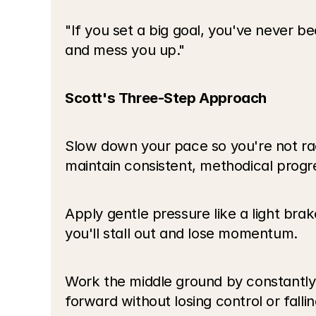
"If you set a big goal, you've never be
and mess you up."
Scott's Three-Step Approach
Slow down your pace so you're not raci
maintain consistent, methodical progr
Apply gentle pressure like a light brak
you'll stall out and lose momentum.
Work the middle ground by constantly adj
forward without losing control or fallin