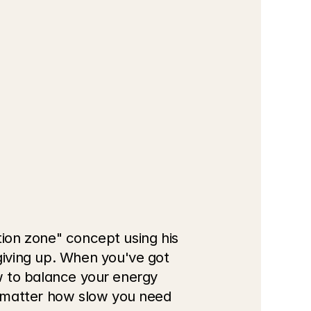
tion zone" concept using his 
iving up. When you've got 
ow to balance your energy 
 matter how slow you need 