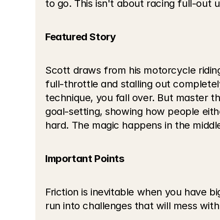
to go. This isn't about racing full-out
Featured Story
Scott draws from his motorcycle riding
full-throttle and stalling out complete
technique, you fall over. But master t
goal-setting, showing how people eithe
hard. The magic happens in the middl
Important Points
Friction is inevitable when you have 
run into challenges that will mess with