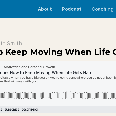
About
Podcast
Coaching
tt Smith
to Keep Moving When Life 