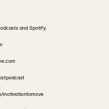
odcasts and Spotify.
m
ove.com
ostpodcast
m/motivationtomove