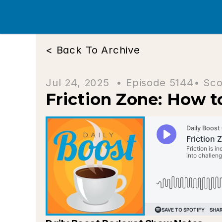
< Back To Archive
Jul 24, 2025  • 
Episode 5144
• Sco
Friction Zone: How 