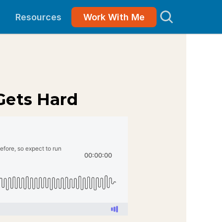
Resources
Work With Me
Gets Hard