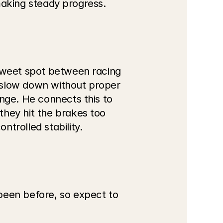
 making steady progress.
sweet spot between racing 
u slow down without proper 
nge. He connects this to 
hey hit the brakes too 
trolled stability.
been before, so expect to 