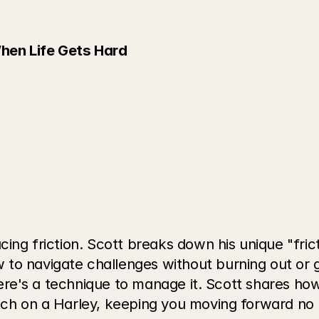
hen Life Gets Hard
cing friction. Scott breaks down his unique "fric
to navigate challenges without burning out or g
 there's a technique to manage it. Scott shares h
utch on a Harley, keeping you moving forward no