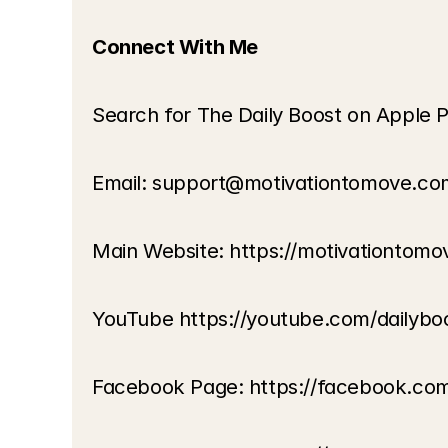
Connect With Me
Search for The Daily Boost on Apple P
Email: support@motivationtomove.co
Main Website: https://motivationtom
YouTube https://youtube.com/dailybo
Facebook Page: https://facebook.co