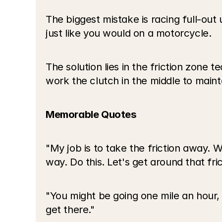
The biggest mistake is racing full-out 
just like you would on a motorcycle.
The solution lies in the friction zone t
work the clutch in the middle to maint
Memorable Quotes
"My job is to take the friction away. Wh
way. Do this. Let's get around that fric
"You might be going one mile an hour, t
get there."