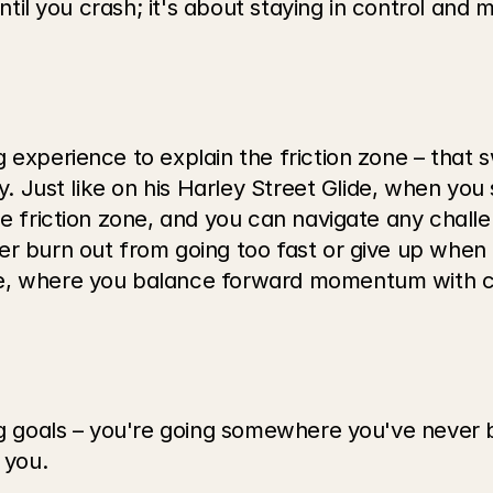
 until you crash; it's about staying in control and
 experience to explain the friction zone – that 
ly. Just like on his Harley Street Glide, when yo
he friction zone, and you can navigate any challe
r burn out from going too fast or give up when t
e, where you balance forward momentum with con
big goals – you're going somewhere you've never 
 you.