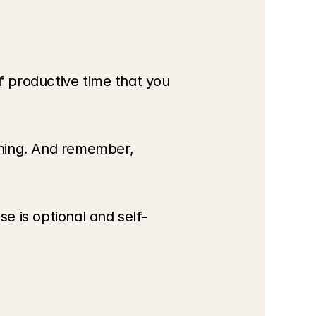
f productive time that you 
hing. And remember, 
se is optional and self-