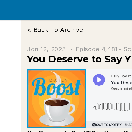
< Back To Archive
Jan 12, 2023  • 
Episode 4,481
• Sc
You Deserve to Say Y