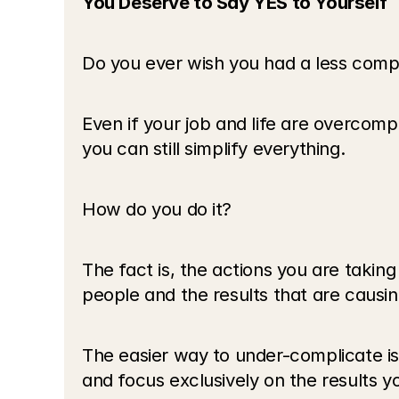
You Deserve to Say YES to Yourself
Do you ever wish you had a less compli
Even if your job and life are overcompl
you can still simplify everything.
How do you do it?
The fact is, the actions you are taking
people and the results that are causin
The easier way to under-complicate is
and focus exclusively on the results y