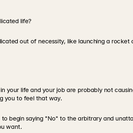
cated life? 
icated out of necessity, like launching a rocket 
 in your life and your job are probably not causin
g you to feel that way.
 to begin saying "No" to the arbitrary and unatt
ou want. 