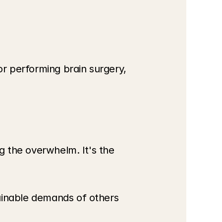
or performing brain surgery, 
g the overwhelm. It's the 
ainable demands of others 