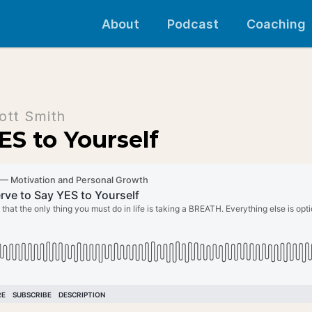
About
Podcast
Coaching
ott Smith
ES to Yourself