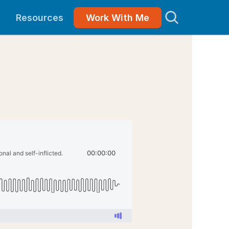
Resources
Work With Me