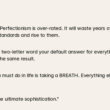
erfectionism is over-rated. It will waste years o
standards and rise to them.
 two-letter word your default answer for everyt
the same result.
 must do in life is taking a BREATH. Everything el
he ultimate sophistication." 