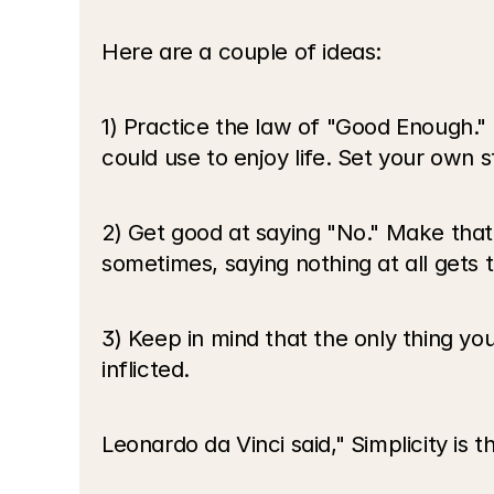
Here are a couple of ideas:
1) Practice the law of "Good Enough." P
could use to enjoy life. Set your own 
2) Get good at saying "No." Make that
sometimes, saying nothing at all gets 
3) Keep in mind that the only thing you
inflicted. 
Leonardo da Vinci said," Simplicity is t