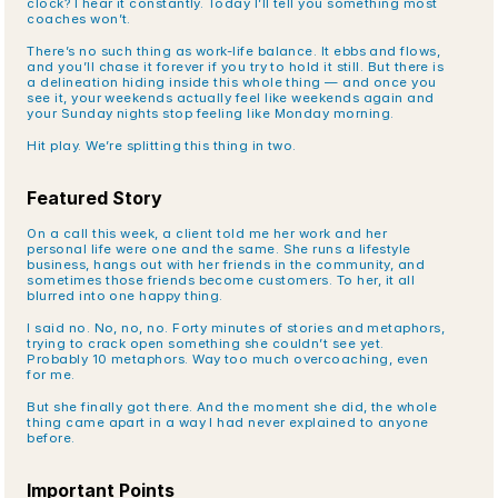
clock? I hear it constantly. Today I’ll tell you something most 
coaches won’t.
There’s no such thing as work-life balance. It ebbs and flows, 
and you’ll chase it forever if you try to hold it still. But there is 
a delineation hiding inside this whole thing — and once you 
see it, your weekends actually feel like weekends again and 
your Sunday nights stop feeling like Monday morning.
Hit play. We’re splitting this thing in two.
Featured Story
On a call this week, a client told me her work and her 
personal life were one and the same. She runs a lifestyle 
business, hangs out with her friends in the community, and 
sometimes those friends become customers. To her, it all 
blurred into one happy thing.
I said no. No, no, no. Forty minutes of stories and metaphors, 
trying to crack open something she couldn’t see yet. 
Probably 10 metaphors. Way too much overcoaching, even 
for me.
But she finally got there. And the moment she did, the whole 
thing came apart in a way I had never explained to anyone 
before.
Important Points