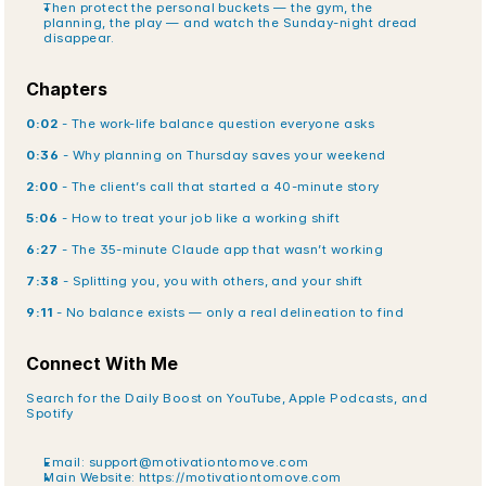
Then protect the personal buckets — the gym, the 
planning, the play — and watch the Sunday-night dread 
disappear.
Chapters
0:02
 - The work-life balance question everyone asks
0:36
 - Why planning on Thursday saves your weekend
2:00
 - The client’s call that started a 40-minute story
5:06
 - How to treat your job like a working shift
6:27
 - The 35-minute Claude app that wasn’t working
7:38
 - Splitting you, you with others, and your shift
9:11
 - No balance exists — only a real delineation to find
Connect With Me
Search for the Daily Boost on YouTube, Apple Podcasts, and 
Spotify
Email: support@motivationtomove.com
Main Website:
 https://motivationtomove.com