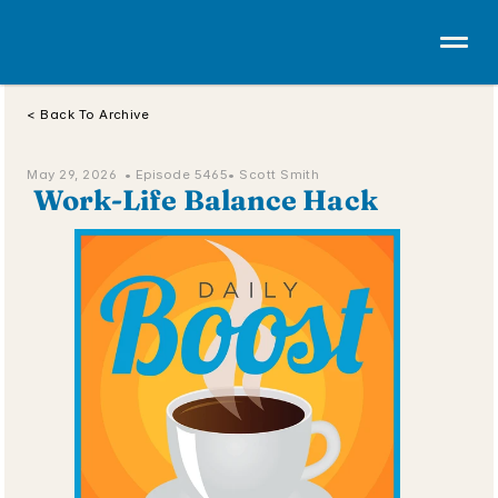
< Back To Archive
May 29, 2026  • 
Episode 5465
• Scott Smith
 Work-Life Balance Hack