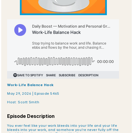
Work-Life Balance Hack
May 29, 2026 | Episode 5465
Host: Scott Smith
Episode Description
You ever feel like your work bleeds into your life and your life 
bleeds into your work, and somehow you’re never fully off the 