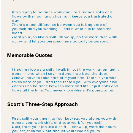
Stop trying to balance work and life. Balance ebbs and 
flows by the hour, and chasing it keeps you frustrated all 
day.
There’s a real difference between you taking care of 
yourself and you working — call it what it is to stop the 
bleed.
Treat your job like a shift. Show up, do the work, then walk 
out — and let your personal time actually be personal.
Memorable Quotes
I treat my job as a shift. I walk in, put the work hat on, get it 
done — and when I say I’m done, I walk out the door.
I know I have to take care of myself first. There is you who 
takes care of you, and then there’s you with everyone else.
There is no balance between work and life. It just ebbs and 
flows all the time. You never know where it’s going to be.
Scott’s Three-Step Approach
First, split your time into four buckets: you alone, you with 
others, your work shift, and your work for yourself.
Next, treat your job like a shift — show up, work the hours 
you set, then walk out and let your time be yours.