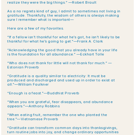
realize they were the big things.” —Robert Brault
As a no regrets kind of guy, I admit to sometimes not living in 
gratitude. Thankfully, the wisdom of others is always making 
sure I remember what is important—
Here are a few of my favorites.
“If a fellow isn’t thankful for what he’s got, he isn’t likely to be 
thankful for what he’s going to get.”—Frank A. Clark
“Acknowledging the good that you already have in your life 
is the foundation for all abundance.” —Eckhart Tolle
“Who does not thank for little will not thank for much.” —
Estonian Proverb
“Gratitude is a quality similar to electricity: It must be 
produced and discharged and used up in order to exist at 
all.”—William Faulkner
“Enough is a feast.”—Buddhist Proverb
“When you are grateful, fear disappears, and abundance 
appears.”—Anthony Robbins
“When eating fruit, remember the one who planted the 
tree.”—Vietnamese Proverb
“Gratitude can transform common days into thanksgivings, 
turn routine jobs into joy, and change ordinary opportunities 