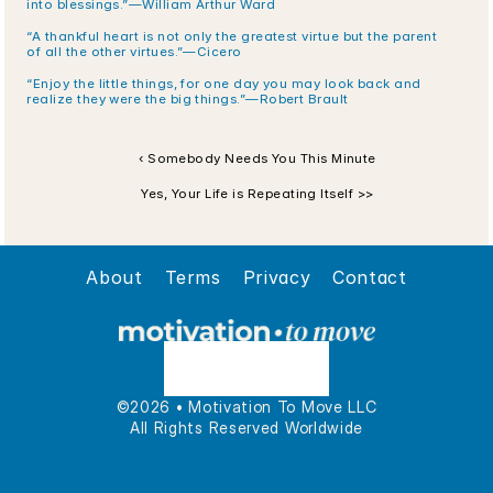
into blessings.”—William Arthur Ward
“A thankful heart is not only the greatest virtue but the parent 
of all the other virtues.”—Cicero
“Enjoy the little things, for one day you may look back and 
realize they were the big things.”—Robert Brault
‹ Somebody Needs You This Minute
Yes, Your Life is Repeating Itself >>
About
Terms
Privacy
Contact
©2026 • Motivation To Move LLC
All Rights Reserved Worldwide