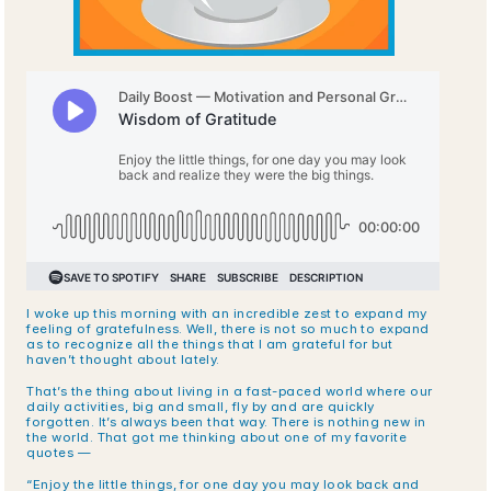
I woke up this morning with an incredible zest to expand my 
feeling of gratefulness. Well, there is not so much to expand 
as to recognize all the things that I am grateful for but 
haven’t thought about lately.
That’s the thing about living in a fast-paced world where our 
daily activities, big and small, fly by and are quickly 
forgotten. It’s always been that way. There is nothing new in 
the world. That got me thinking about one of my favorite 
quotes —
“Enjoy the little things, for one day you may look back and 