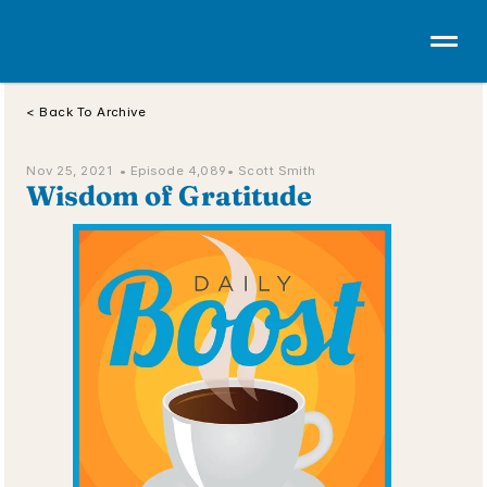
< Back To Archive
Nov 25, 2021  • 
Episode 4,089
• Scott Smith
Wisdom of Gratitude