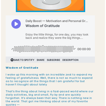
Wisdom of Gratitude
I woke up this morning with an incredible zest to expand my 
feeling of gratefulness. Well, there is not so much to expand 
as to recognize all the things that I am grateful for but 
haven’t thought about lately.
That’s the thing about living in a fast-paced world where our 
daily activities, big and small, fly by and are quickly 
forgotten. It’s always been that way. There is nothing new in 
the world. That got me thinking about one of my favorite 
quotes —