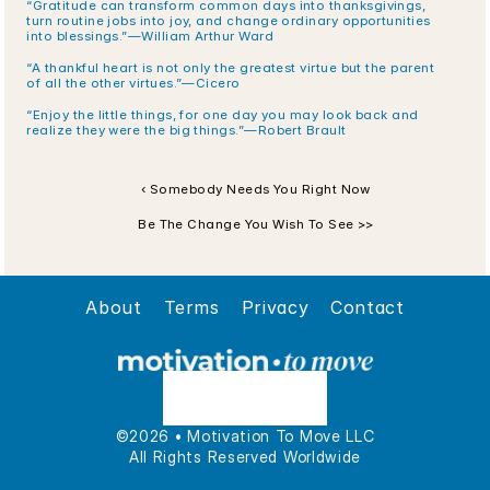
“Gratitude can transform common days into thanksgivings, 
turn routine jobs into joy, and change ordinary opportunities 
into blessings.”—William Arthur Ward
“A thankful heart is not only the greatest virtue but the parent 
of all the other virtues.”—Cicero
“Enjoy the little things, for one day you may look back and 
realize they were the big things.”—Robert Brault
‹ Somebody Needs You Right Now
Be The Change You Wish To See >>
About
Terms
Privacy
Contact
©2026 • Motivation To Move LLC
All Rights Reserved Worldwide