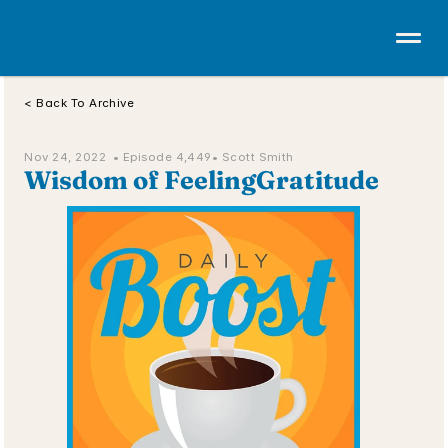
< Back To Archive
Nov 24, 2022  • 
Episode 4,449
• Scott Smith
Wisdom of FeelingGratitude