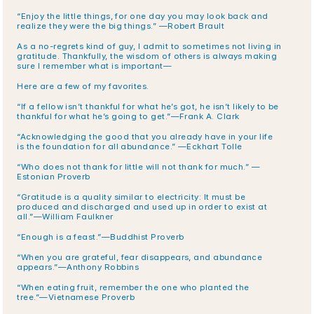
“Enjoy the little things, for one day you may look back and 
realize they were the big things.” —Robert Brault
As a no-regrets kind of guy, I admit to sometimes not living in 
gratitude. Thankfully, the wisdom of others is always making 
sure I remember what is important—
Here are a few of my favorites.
“If a fellow isn’t thankful for what he’s got, he isn’t likely to be 
thankful for what he’s going to get.”—Frank A. Clark
“Acknowledging the good that you already have in your life 
is the foundation for all abundance.” —Eckhart Tolle
“Who does not thank for little will not thank for much.” —
Estonian Proverb
“Gratitude is a quality similar to electricity: It must be 
produced and discharged and used up in order to exist at 
all.”—William Faulkner
“Enough is a feast.”—Buddhist Proverb
“When you are grateful, fear disappears, and abundance 
appears.”—Anthony Robbins
“When eating fruit, remember the one who planted the 
tree.”—Vietnamese Proverb