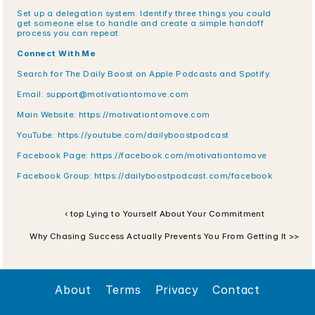
Set up a delegation system. Identify three things you could 
get someone else to handle and create a simple handoff 
process you can repeat.
Connect With Me
Search for The Daily Boost on Apple Podcasts and Spotify.
Email: support@motivationtomove.com
Main Website: https://motivationtomove.com
YouTube: https://youtube.com/dailyboostpodcast
Facebook Page: https://facebook.com/motivationtomove
Facebook Group: https://dailyboostpodcast.com/facebook
‹ top Lying to Yourself About Your Commitment
Why Chasing Success Actually Prevents You From Getting It >>
About
Terms
Privacy
Contact