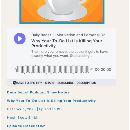
Daily Boost Podcast Show Notes
Why Your To-Do List Is Killing Your Productivity
October 3, 2025 | Episode 5195
Host: Scott Smith
Episode Description