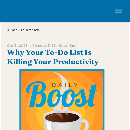
< Back To Archive
Oct 3, 2025  • 
Episode 5195
• Scott Smith
Why Your To-Do List Is 
Killing Your Productivity