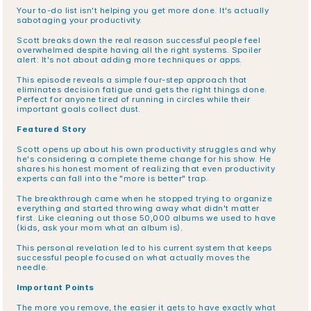
Your to-do list isn't helping you get more done. It's actually 
sabotaging your productivity.
Scott breaks down the real reason successful people feel 
overwhelmed despite having all the right systems. Spoiler 
alert: It's not about adding more techniques or apps.
This episode reveals a simple four-step approach that 
eliminates decision fatigue and gets the right things done. 
Perfect for anyone tired of running in circles while their 
important goals collect dust.
Featured Story
Scott opens up about his own productivity struggles and why 
he's considering a complete theme change for his show. He 
shares his honest moment of realizing that even productivity 
experts can fall into the "more is better" trap.
The breakthrough came when he stopped trying to organize 
everything and started throwing away what didn't matter 
first. Like cleaning out those 50,000 albums we used to have 
(kids, ask your mom what an album is).
This personal revelation led to his current system that keeps 
successful people focused on what actually moves the 
needle.
Important Points
The more you remove, the easier it gets to have exactly what 