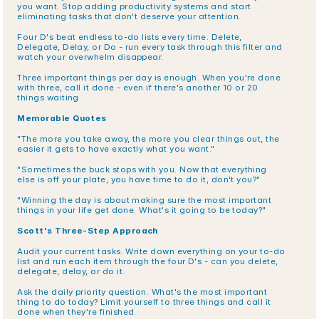
you want. Stop adding productivity systems and start 
eliminating tasks that don't deserve your attention.
Four D's beat endless to-do lists every time. Delete, 
Delegate, Delay, or Do - run every task through this filter and 
watch your overwhelm disappear.
Three important things per day is enough. When you're done 
with three, call it done - even if there's another 10 or 20 
things waiting.
Memorable Quotes
"The more you take away, the more you clear things out, the 
easier it gets to have exactly what you want."
"Sometimes the buck stops with you. Now that everything 
else is off your plate, you have time to do it, don't you?"
"Winning the day is about making sure the most important 
things in your life get done. What's it going to be today?"
Scott's Three-Step Approach
Audit your current tasks. Write down everything on your to-do 
list and run each item through the four D's - can you delete, 
delegate, delay, or do it.
Ask the daily priority question. What's the most important 
thing to do today? Limit yourself to three things and call it 
done when they're finished.