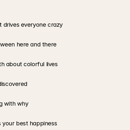
t drives everyone crazy
etween here and there
h about colorful lives
 discovered
ng with why
 your best happiness