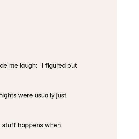
e me laugh: "I figured out 
ghts were usually just 
t stuff happens when 