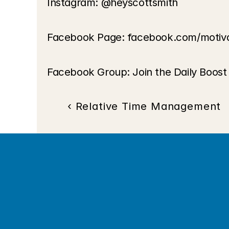
Instagram: @heyscottsmith
Facebook Page: facebook.com/motiv
Facebook Group: Join the Daily Boos
‹ Relative Time Management