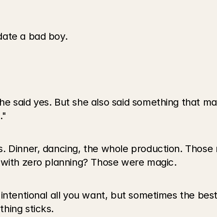
date a bad boy.
e said yes. But she also said something that mad
."
 Dinner, dancing, the whole production. Those ni
 with zero planning? Those were magic.
 intentional all you want, but sometimes the bes
hing sticks.