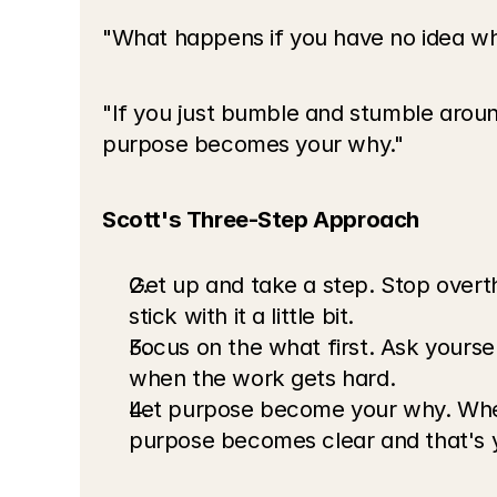
"What happens if you have no idea what
"If you just bumble and stumble around
purpose becomes your why."
Scott's Three-Step Approach
Get up and take a step. Stop overth
stick with it a little bit.
Focus on the what first. Ask yourse
when the work gets hard.
Let purpose become your why. When
purpose becomes clear and that's y