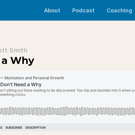
About
Podcast
Coaching
ott Smith
 a Why