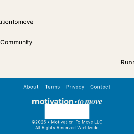
ationtomove
t Community
Runn
About
Terms
Privacy
Contact
©2026 • Motivation To Move LLC
All Rights Reserved Worldwide