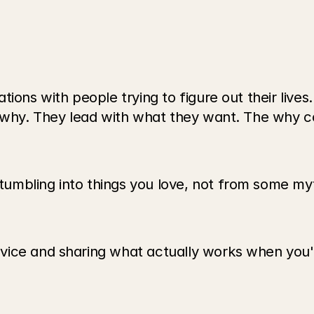
ions with people trying to figure out their lives
r why. They lead with what they want. The why c
mbling into things you love, not from some myt
ce and sharing what actually works when you're t