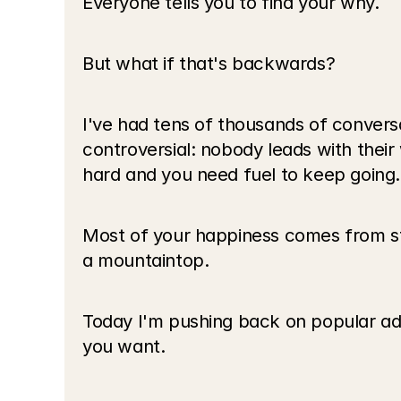
Everyone tells you to find your why.
But what if that's backwards?
I've had tens of thousands of conversat
controversial: nobody leads with thei
hard and you need fuel to keep going.
Most of your happiness comes from stu
a mountaintop.
Today I'm pushing back on popular advi
you want.