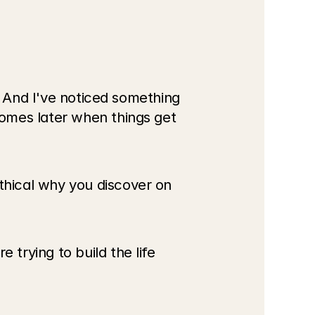
. And I've noticed something 
omes later when things get 
hical why you discover on 
rying to build the life 