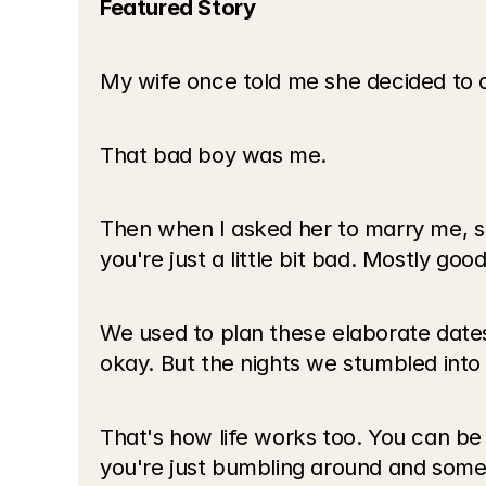
Featured Story
My wife once told me she decided to 
That bad boy was me.
Then when I asked her to marry me, sh
you're just a little bit bad. Mostly good
We used to plan these elaborate dates.
okay. But the nights we stumbled into
That's how life works too. You can be
you're just bumbling around and somet