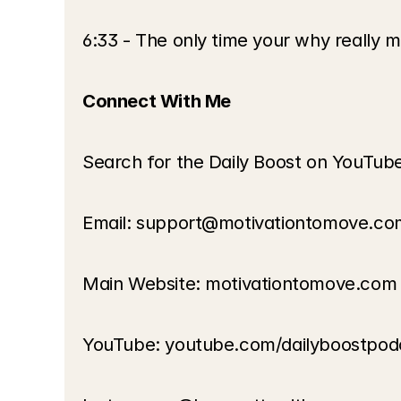
6:33 - The only time your why really m
Connect With Me
Search for the Daily Boost on YouTub
Email: support@motivationtomove.co
Main Website: motivationtomove.com
YouTube: youtube.com/dailyboostpod