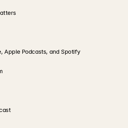
atters
e, Apple Podcasts, and Spotify
m
cast