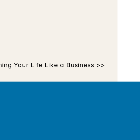
ing Your Life Like a Business >>