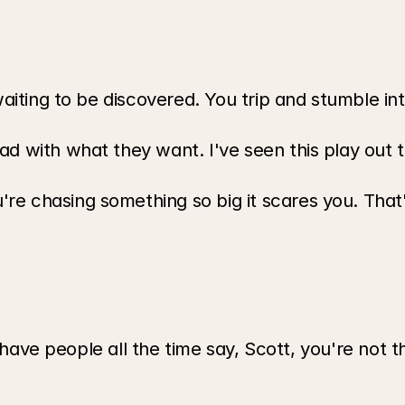
waiting to be discovered. You trip and stumble int
d with what they want. I've seen this play out t
re chasing something so big it scares you. Tha
I have people all the time say, Scott, you're not