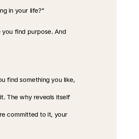
g in your life?"
e you find purpose. And 
u find something you like, 
. The why reveals itself 
 committed to it, your 