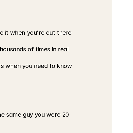
o it when you're out there 
housands of times in real 
t's when you need to know 
 the same guy you were 20 