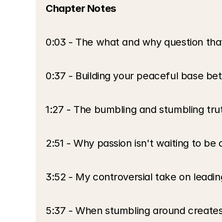
Chapter Notes
0:03 - The what and why question tha
0:37 - Building your peaceful base b
1:27 - The bumbling and stumbling trut
2:51 - Why passion isn't waiting to be
3:52 - My controversial take on leadi
5:37 - When stumbling around creates