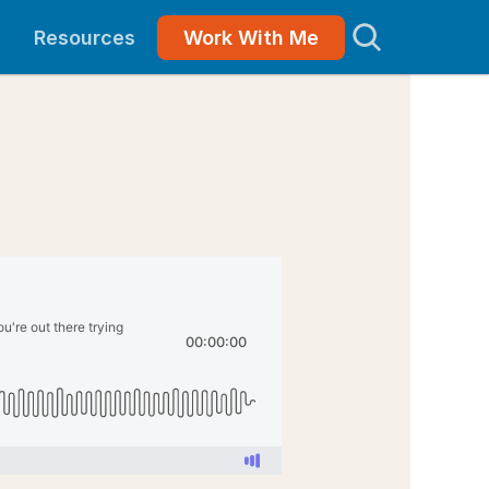
Resources
Work With Me