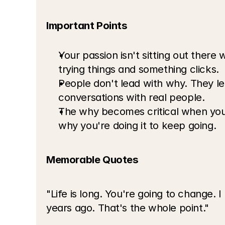
Important Points
Your passion isn't sitting out there 
trying things and something clicks.
People don't lead with why. They lea
conversations with real people.
The why becomes critical when you'
why you're doing it to keep going.
Memorable Quotes
"Life is long. You're going to change. 
years ago. That's the whole point."