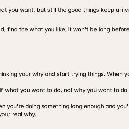
 you want, but still the good things keep arrivin
, find the what you like, it won't be long befor
inking your why and start trying things. When yo
lf what you want to do, not why you want to do it
 you're doing something long enough and you're
our real why.