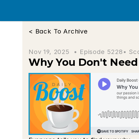
< Back To Archive
Nov 19, 2025  • 
Episode 5228
• Sc
Why You Don't Need