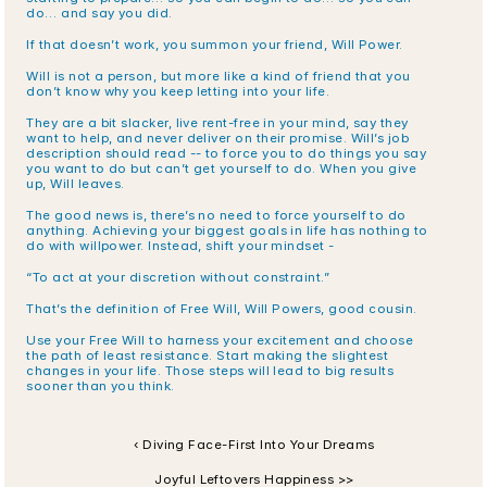
do… and say you did. 
If that doesn’t work, you summon your friend, Will Power. 
Will is not a person, but more like a kind of friend that you 
don’t know why you keep letting into your life.
They are a bit slacker, live rent-free in your mind, say they 
want to help, and never deliver on their promise. Will’s job 
description should read -- to force you to do things you say 
you want to do but can’t get yourself to do. When you give 
up, Will leaves.
The good news is, there’s no need to force yourself to do 
anything. Achieving your biggest goals in life has nothing to 
do with willpower. Instead, shift your mindset - 
“To act at your discretion without constraint.” 
That’s the definition of Free Will, Will Powers, good cousin. 
Use your Free Will to harness your excitement and choose 
the path of least resistance. Start making the slightest 
changes in your life. Those steps will lead to big results 
sooner than you think.
‹ Diving Face-First Into Your Dreams
Joyful Leftovers Happiness >>