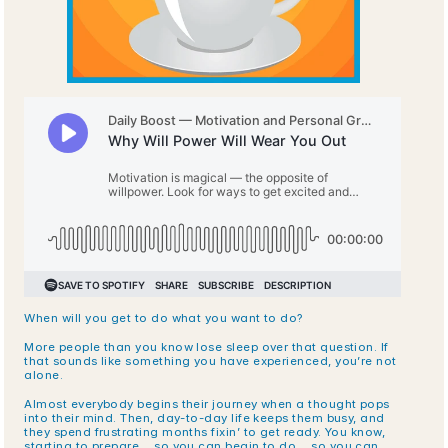
When will you get to do what you want to do? 
More people than you know lose sleep over that question. If 
that sounds like something you have experienced, you’re not 
alone. 
Almost everybody begins their journey when a thought pops 
into their mind. Then, day-to-day life keeps them busy, and 
they spend frustrating months fixin’ to get ready. You know, 
starting to prepare… so you can begin to do… so you can 