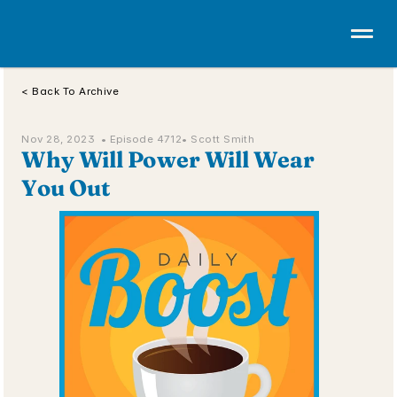
< Back To Archive
Nov 28, 2023  • 
Episode 4712
• Scott Smith
Why Will Power Will Wear 
You Out