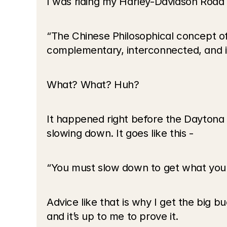
I was riding my Harley-Davidson Road
“The Chinese Philosophical concept of
complementary, interconnected, and i
What? What? Huh?
It happened right before the Daytona 
slowing down. It goes like this -
“You must slow down to get what you
Advice like that is why I get the big b
and it’s up to me to prove it.