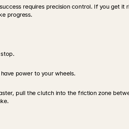
success requires precision control. If you get it r
ke progress. 
stop.
s have power to your wheels.
ster, pull the clutch into the friction zone betw
ake.