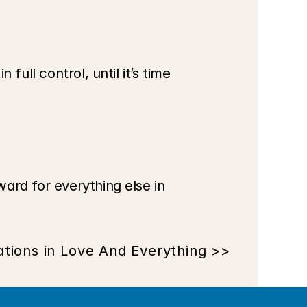
ull control, until it’s time 
ard for everything else in 
tions in Love And Everything >>