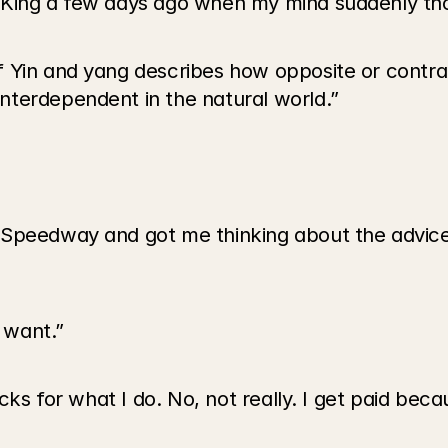
 King a few days ago when my mind suddenly th
 Yin and yang describes how opposite or contra
nterdependent in the natural world.”
Speedway and got me thinking about the advice I
 want.”
ucks for what I do. No, not really. I get paid bec