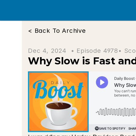
< Back To Archive
Dec 4, 2024  • 
Episode 4978
• Sco
Why Slow is Fast and