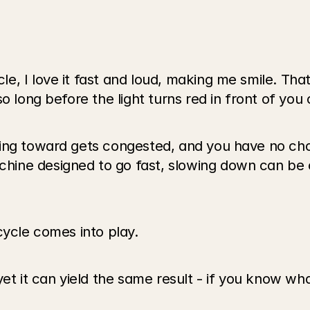
 I love it fast and loud, making me smile. That’s 
o long before the light turns red in front of you 
ing toward gets congested, and you have no cho
ne designed to go fast, slowing down can be ch
cycle comes into play.
yet it can yield the same result - if you know wh