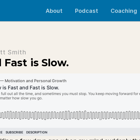
About
Podcast
Coaching
tt Smith
 Fast is Slow.