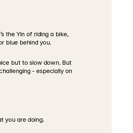
the Yin of riding a bike, 
or blue behind you. 
ice but to slow down. But 
allenging - especially on 
at you are doing.