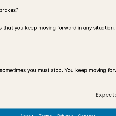
 brakes?
that you keep moving forward in any situation, in f
nd sometimes you must stop. You keep moving forw
Expecta