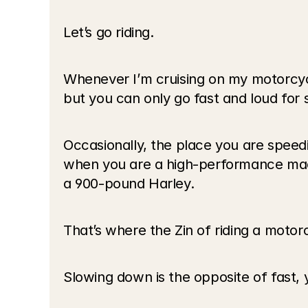
Let’s go riding.
Whenever I’m cruising on my motorcycle,
but you can only go fast and loud for s
Occasionally, the place you are speed
when you are a high-performance machi
a 900-pound Harley. 
That’s where the Zin of riding a motor
Slowing down is the opposite of fast, 