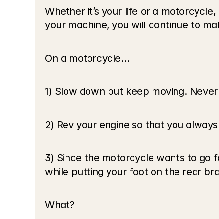
Whether it’s your life or a motorcycle, 
your machine, you will continue to ma
On a motorcycle…
1) Slow down but keep moving. Never 
2) Rev your engine so that you alway
3) Since the motorcycle wants to go fa
while putting your foot on the rear br
What?