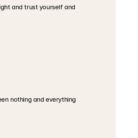
ight and trust yourself and 
een nothing and everything 