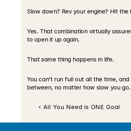
Slow down? Rev your engine? Hit the
Yes. That combination virtually assures 
to open it up again.
That same thing happens in life.
You can’t run full out all the time, a
between, no matter how slow you go.
‹ All You Need is ONE Goal