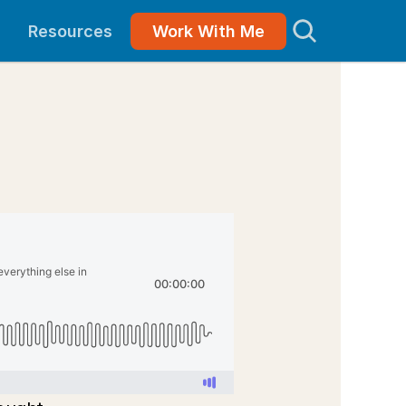
Resources
Work With Me