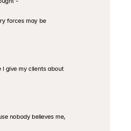
ought -
ry forces may be 
 give my clients about 
ause nobody believes me, 