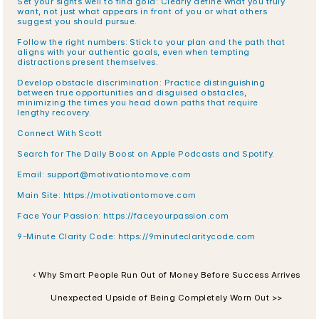
Set your sights well to find gold: Clearly define what you truly 
want, not just what appears in front of you or what others 
suggest you should pursue.
Follow the right numbers: Stick to your plan and the path that 
aligns with your authentic goals, even when tempting 
distractions present themselves.
Develop obstacle discrimination: Practice distinguishing 
between true opportunities and disguised obstacles, 
minimizing the times you head down paths that require 
lengthy recovery.
Connect With Scott
Search for The Daily Boost on Apple Podcasts and Spotify.
Email: support@motivationtomove.com
Main Site: https://motivationtomove.com
Face Your Passion: https://faceyourpassion.com
9-Minute Clarity Code: https://9minuteclaritycode.com
‹ Why Smart People Run Out of Money Before Success Arrives
Unexpected Upside of Being Completely Worn Out >>