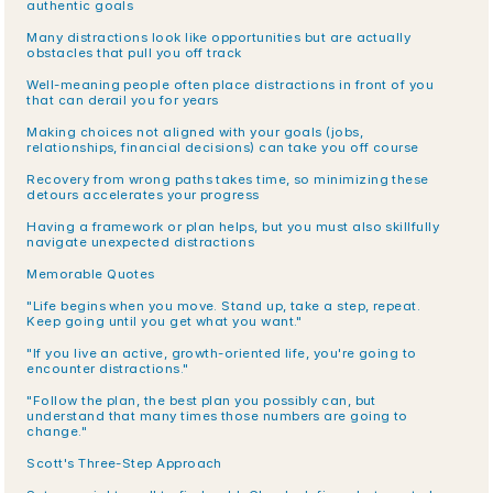
authentic goals
Many distractions look like opportunities but are actually 
obstacles that pull you off track
Well-meaning people often place distractions in front of you 
that can derail you for years
Making choices not aligned with your goals (jobs, 
relationships, financial decisions) can take you off course
Recovery from wrong paths takes time, so minimizing these 
detours accelerates your progress
Having a framework or plan helps, but you must also skillfully 
navigate unexpected distractions
Memorable Quotes
"Life begins when you move. Stand up, take a step, repeat. 
Keep going until you get what you want."
"If you live an active, growth-oriented life, you're going to 
encounter distractions."
"Follow the plan, the best plan you possibly can, but 
understand that many times those numbers are going to 
change."
Scott's Three-Step Approach