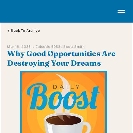
< Back To Archive
Mar 18, 2025  • 
Episode 5052
• Scott Smith
Why Good Opportunities Are 
Destroying Your Dreams