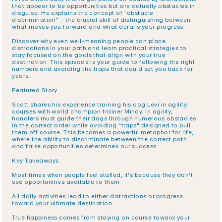
that appear to be opportunities but are actually obstacles in 
disguise. He explains the concept of "obstacle 
discrimination" – the crucial skill of distinguishing between 
what moves you forward and what derails your progress.
Discover why even well-meaning people can place 
distractions in your path and learn practical strategies to 
stay focused on the goals that align with your true 
destination. This episode is your guide to following the right 
numbers and avoiding the traps that could set you back for 
years.
Featured Story
Scott shares his experience training his dog Levi in agility 
courses with world champion trainer Mindy. In agility, 
handlers must guide their dogs through numerous obstacles 
in the correct order while avoiding "traps" designed to pull 
them off course. This becomes a powerful metaphor for life, 
where the ability to discriminate between the correct path 
and false opportunities determines our success.
Key Takeaways
Most times when people feel stalled, it's because they don't 
see opportunities available to them
All daily activities lead to either distractions or progress 
toward your ultimate destination
True happiness comes from staying on course toward your 