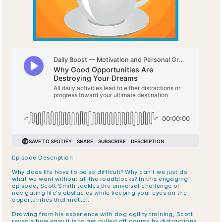
Episode Description
Why does life have to be so difficult? Why can't we just do 
what we want without all the roadblocks? In this engaging 
episode, Scott Smith tackles the universal challenge of 
navigating life's obstacles while keeping your eyes on the 
opportunities that matter.
Drawing from his experience with dog agility training, Scott 
reveals how easy it is to get pulled off course by distractions 