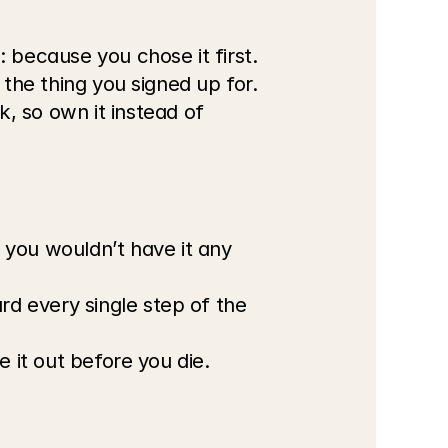
 because you chose it first.
s the thing you signed up for.
 so own it instead of 
you wouldn’t have it any 
rd every single step of the 
re it out before you die.