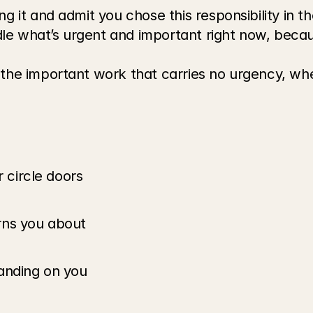
g it and admit you chose this responsibility in the
e what’s urgent and important right now, because
 the important work that carries no urgency, wh
r circle doors
rns you about
anding on you