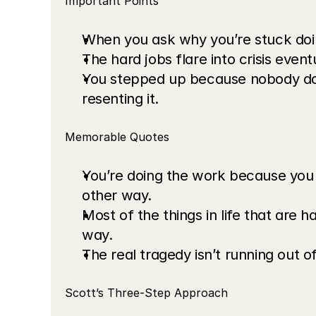
Important Points
When you ask why you’re stuck doing
The hard jobs flare into crisis eventu
You stepped up because nobody does 
resenting it.
Memorable Quotes
You’re doing the work because you s
other way.
Most of the things in life that are 
way.
The real tragedy isn’t running out of 
Scott’s Three-Step Approach