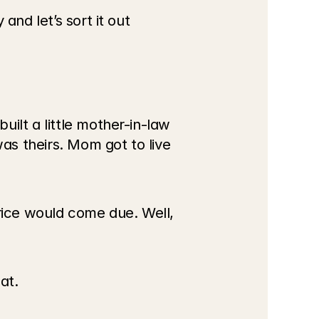
nd let’s sort it out 
ilt a little mother-in-law 
s theirs. Mom got to live 
ice would come due. Well, 
at.