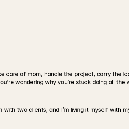
e care of mom, handle the project, carry the load
you’re wondering why you’re stuck doing all the 
with two clients, and I’m living it myself with 