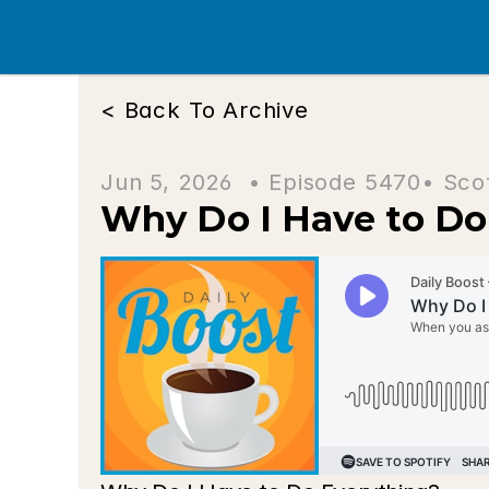
< Back To Archive
Jun 5, 2026  • 
Episode 5470
• Sco
Why Do I Have to Do