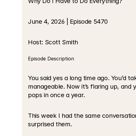
Why Do I Have to Do Everything?
June 4, 2026 | Episode 5470
Host: Scott Smith
Episode Description
You said yes a long time ago. You’d tak
manageable. Now it’s flaring up, and 
pops in once a year.
This week I had the same conversation 
surprised them.