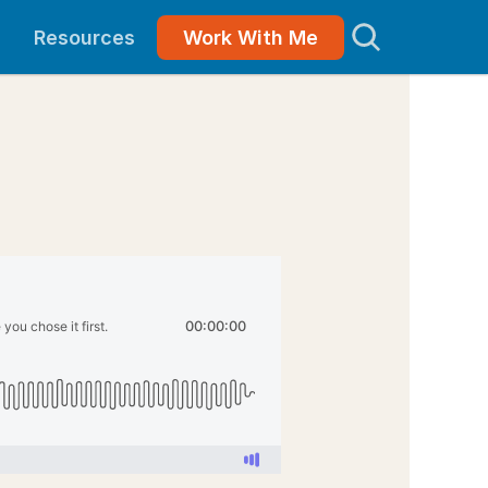
Resources
Work With Me