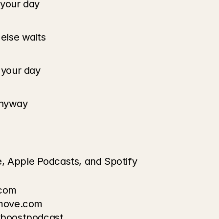
 your day
 else waits
g your day
 anyway
e, Apple Podcasts, and Spotify
.com
omove.com
lyboostpodcast