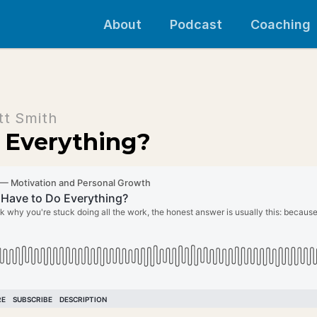
About
Podcast
Coaching
tt Smith
 Everything?