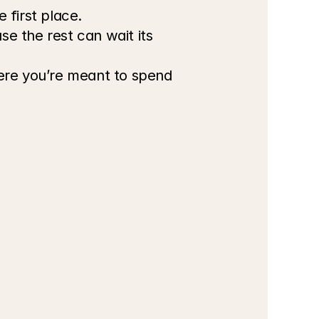
 first place.
 the rest can wait its 
ere you’re meant to spend 