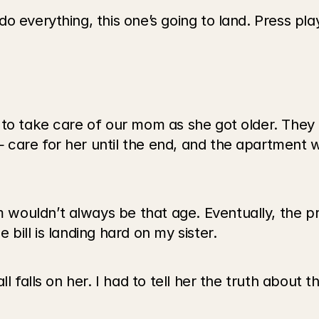
everything, this one’s going to land. Press play a
to take care of our mom as she got older. They bu
care for her until the end, and the apartment wa
ouldn’t always be that age. Eventually, the pr
bill is landing hard on my sister.
l falls on her. I had to tell her the truth about th