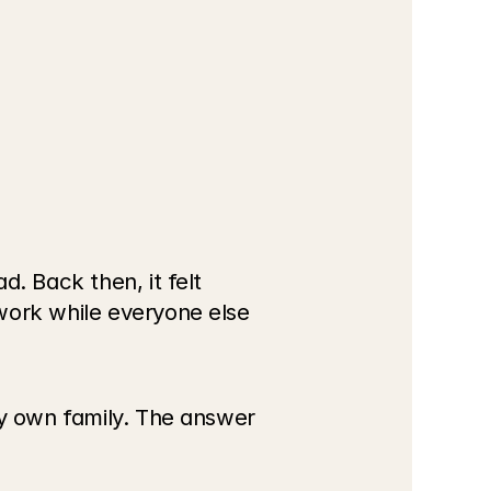
. Back then, it felt 
work while everyone else 
my own family. The answer 