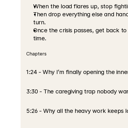
When the load flares up, stop fightin
Then drop everything else and handl
turn.
Once the crisis passes, get back to
time.
Chapters
1:24 - Why I’m finally opening the inne
3:30 - The caregiving trap nobody wa
5:26 - Why all the heavy work keeps l