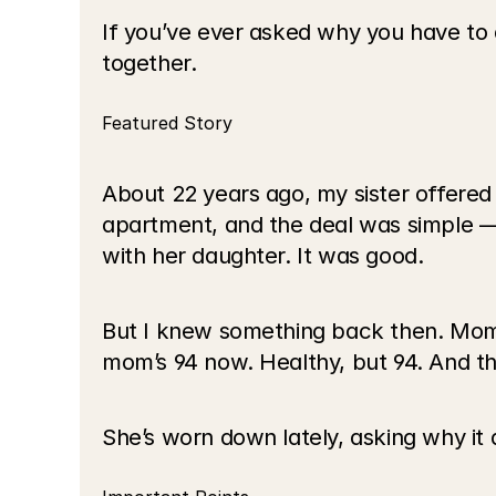
If you’ve ever asked why you have to do 
together.
Featured Story
About 22 years ago, my sister offered 
apartment, and the deal was simple — 
with her daughter. It was good.
But I knew something back then. Mom w
mom’s 94 now. Healthy, but 94. And the 
She’s worn down lately, asking why it al