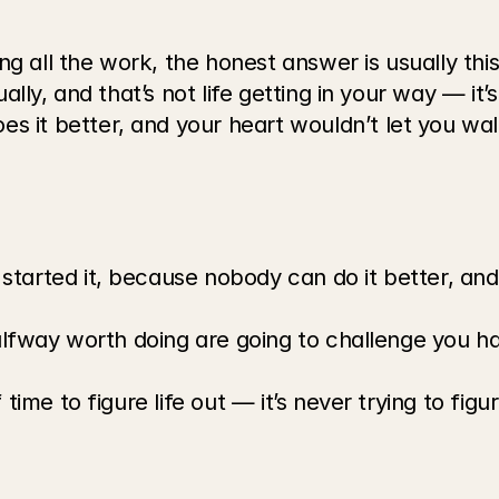
 all the work, the honest answer is usually this:
ally, and that’s not life getting in your way — it’
it better, and your heart wouldn’t let you walk,
tarted it, because nobody can do it better, and 
halfway worth doing are going to challenge you ha
time to figure life out — it’s never trying to figu