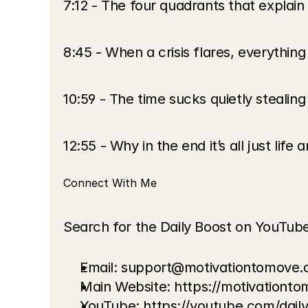
7:12 - The four quadrants that explain
8:45 - When a crisis flares, everything
10:59 - The time sucks quietly stealin
12:55 - Why in the end it’s all just life
Connect With Me
Search for the Daily Boost on YouTub
Email: support@motivationtomove
Main Website:
 https://motivationt
YouTube:
 https://youtube.com/dai