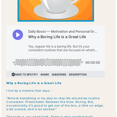
Why a Boring Life is a Great Life
I live by a mantra that says -
“Almost everything in my day-to-day life should be routine. 
Consistent. Predictable. Between the lines. Boring. But, 
occasionally, it’s good to get out of the box, a little on edge, 
a bit scared, and a lot excited.”
The truth is, you need both. There is also another truth.