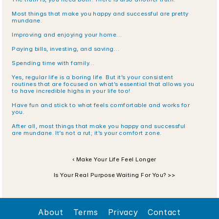
Most things that make you happy and successful are pretty 
mundane.
Improving and enjoying your home…
Paying bills, investing, and saving…
Spending time with family…
Yes, regular life is a boring life. But it’s your consistent 
routines that are focused on what’s essential that allows you 
to have incredible highs in your life too!
Have fun and stick to what feels comfortable and works for 
you. 
After all, most things that make you happy and successful 
are mundane. It’s not a rut; it’s your comfort zone. 
‹ Make Your Life Feel Longer
Is Your Real Purpose Waiting For You? >>
About
Terms
Privacy
Contact