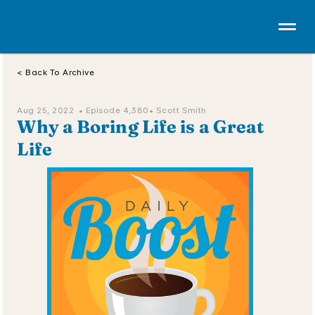
< Back To Archive
Aug 25, 2022  • 
Episode 4,380
• Scott Smith
Why a Boring Life is a Great 
Life