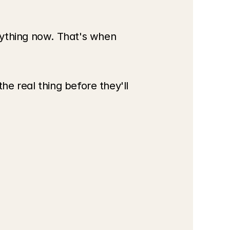
thing now. That's when 
e real thing before they'll 