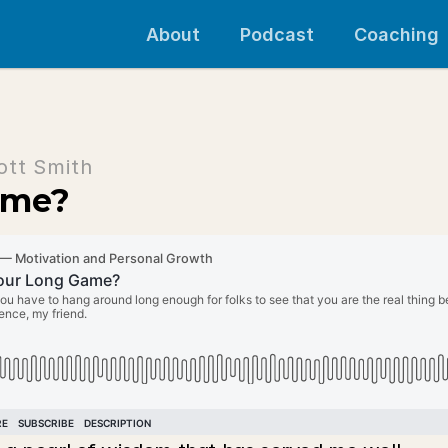
About
Podcast
Coaching
ott Smith
ame?