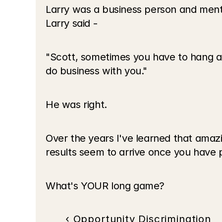
Larry was a business person and men
Larry said - 
"Scott, sometimes you have to hang aro
do business with you."
He was right.
Over the years I've learned that amaz
results seem to arrive once you have 
What's YOUR long game?
‹ Opportunity Discrimination