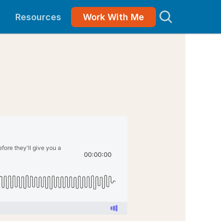
Resources
Work With Me