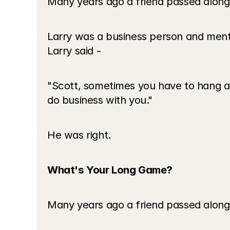
Many years ago a friend passed along
Larry was a business person and men
Larry said - 
"Scott, sometimes you have to hang aro
do business with you."
He was right.
What's Your Long Game?
Many years ago a friend passed along