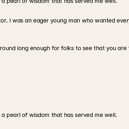
 a pearl of wisdom that has served me well.
tor. I was an eager young man who wanted every
und long enough for folks to see that you are th
 a pearl of wisdom that has served me well.