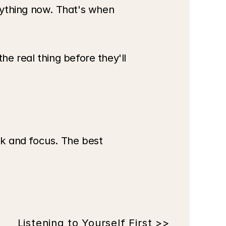
thing now. That's when 
e real thing before they'll 
k and focus. The best 
Listening to Yourself First >>