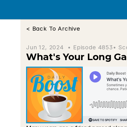
< Back To Archive
Jun 12, 2024  • 
Episode 4853
• Sc
What's Your Long G