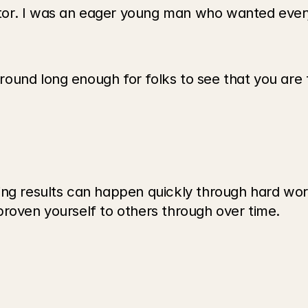
tor. I was an eager young man who wanted every
und long enough for folks to see that you are th
ing results can happen quickly through hard wor
proven yourself to others through over time.