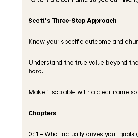
Scott's Three-Step Approach
Know your specific outcome and chunk 
Understand the true value beyond the
hard.
Make it scalable with a clear name so i
Chapters
0:11 - What actually drives your goals