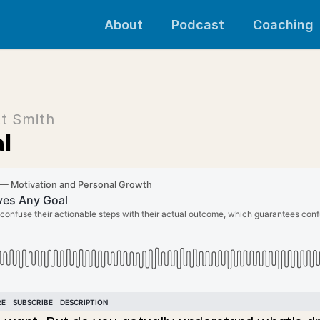
About
Podcast
Coaching
t Smith
l