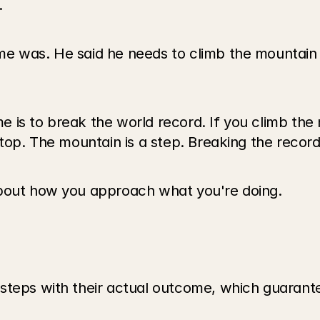
.
e was. He said he needs to climb the mountain b
 is to break the world record. If you climb the 
stop. The mountain is a step. Breaking the recor
about how you approach what you're doing.
steps with their actual outcome, which guarant