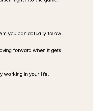
em you can actually follow.
ving forward when it gets 
 working in your life.