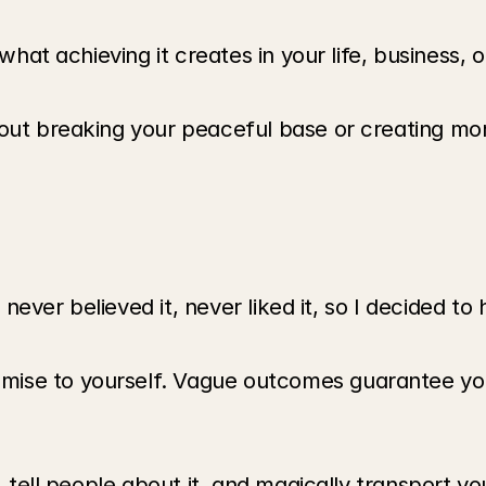
 what achieving it creates in your life, business, 
out breaking your peaceful base or creating more
ve never believed it, never liked it, so I decided 
ise to yourself. Vague outcomes guarantee you'
, tell people about it, and magically transport yo