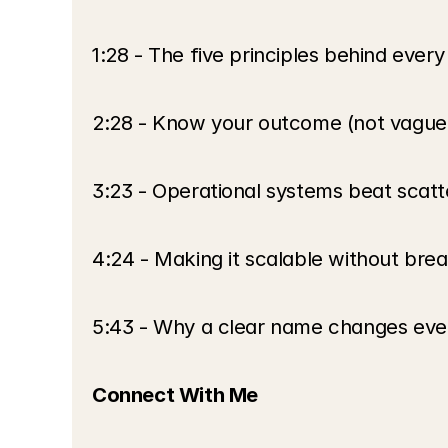
1:28 - The five principles behind eve
2:28 - Know your outcome (not vague 
3:23 - Operational systems beat scatt
4:24 - Making it scalable without bre
5:43 - Why a clear name changes eve
Connect With Me