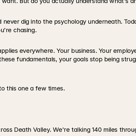
 want. But do you actually understand what's dr
 never dig into the psychology underneath. Toda
u're chasing.
 applies everywhere. Your business. Your employee
hese fundamentals, your goals stop being strug
to this one a few times.
cross Death Valley. We're talking 140 miles thro