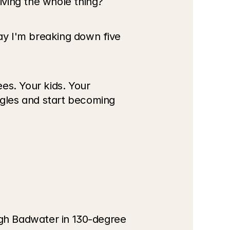
iving the whole thing?
y I'm breaking down five 
s. Your kids. Your 
gles and start becoming 
ugh Badwater in 130-degree 