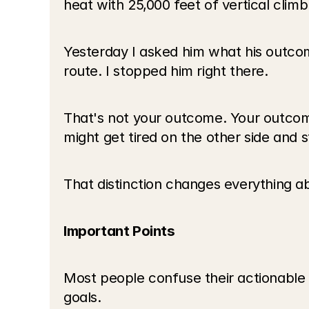
heat with 25,000 feet of vertical climb
Yesterday I asked him what his outcom
route. I stopped him right there.
That's not your outcome. Your outcome
might get tired on the other side and 
That distinction changes everything 
Important Points
Most people confuse their actionable 
goals.