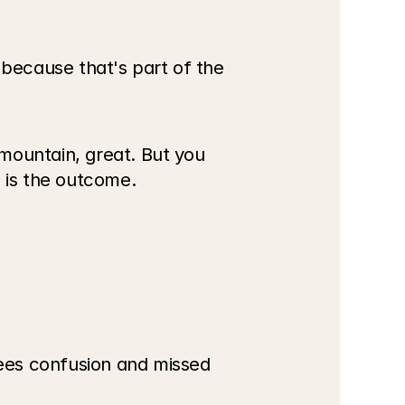
ecause that's part of the 
mountain, great. But you 
d is the outcome.
ees confusion and missed 