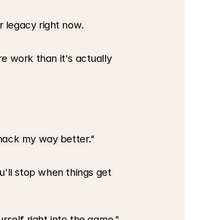
or legacy right now.
 work than it's actually 
to hack my way better."
ll stop when things get 
urself right into the game."