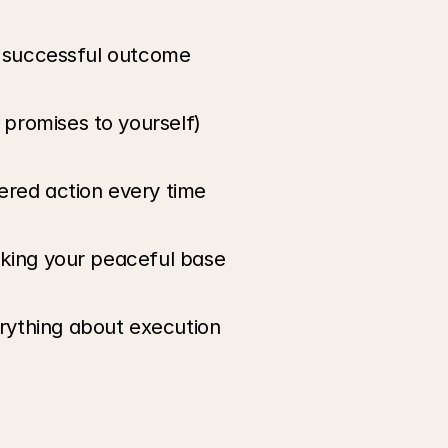
ry successful outcome
promises to yourself)
ered action every time
aking your peaceful base
rything about execution