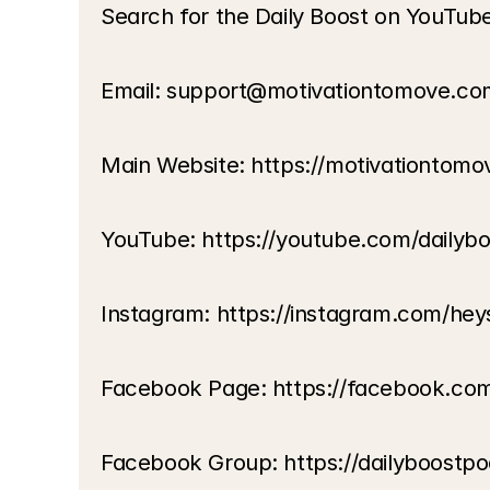
Search for the Daily Boost on YouTub
Email: support@motivationtomove.co
Main Website: https://motivationtom
YouTube: https://youtube.com/dailyb
Instagram: https://instagram.com/hey
Facebook Page: https://facebook.co
Facebook Group: https://dailyboostp