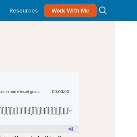
Resources
Work With Me