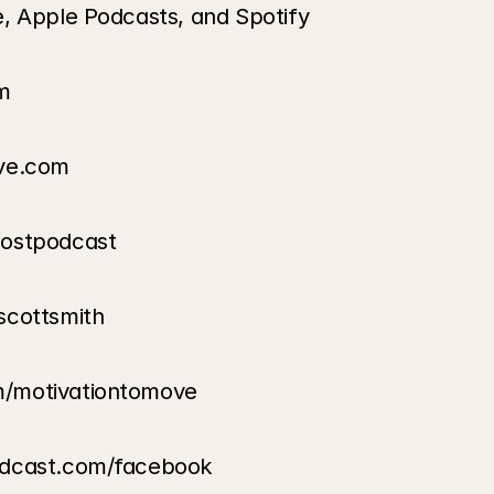
e, Apple Podcasts, and Spotify
m
ove.com
oostpodcast
scottsmith
m/motivationtomove
odcast.com/facebook