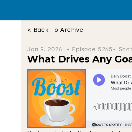
< Back To Archive
Jan 9, 2026  • 
Episode 5265
• Scot
What Drives Any Goa