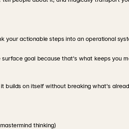
your actionable steps into an operational syst
 surface goal because that's what keeps you mo
t builds on itself without breaking what's already
 (mastermind thinking)