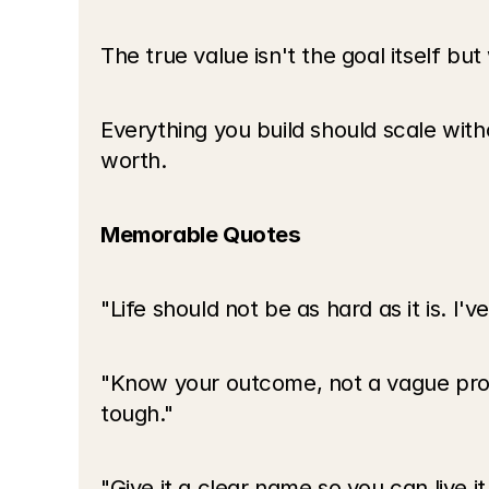
The true value isn't the goal itself but
Everything you build should scale with
worth.
Memorable Quotes
"Life should not be as hard as it is. I'
"Know your outcome, not a vague prom
tough."
"Give it a clear name so you can live it