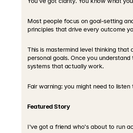
You've got clarity. You know what you
Most people focus on goal-setting and
principles that drive every outcome yo
This is mastermind level thinking that
personal goals. Once you understand t
systems that actually work.
Fair warning: you might need to listen 
Featured Story
I've got a friend who's about to run a