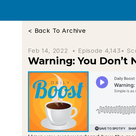
< Back To Archive
Feb 14, 2022  • 
Episode 4,143
• Sc
Warning: You Don’t 