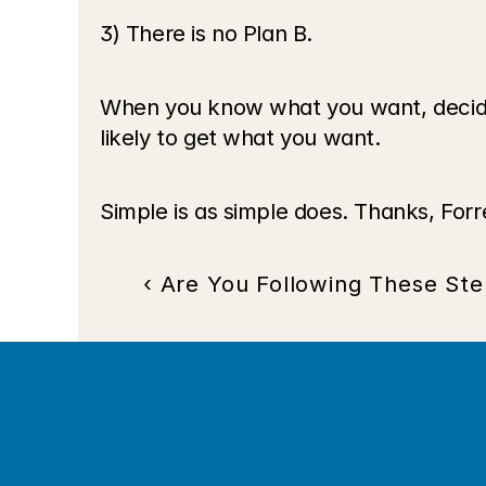
3) There is no Plan B. 
When you know what you want, decide t
likely to get what you want.
Simple is as simple does. Thanks, Forr
‹ Are You Following These Ste