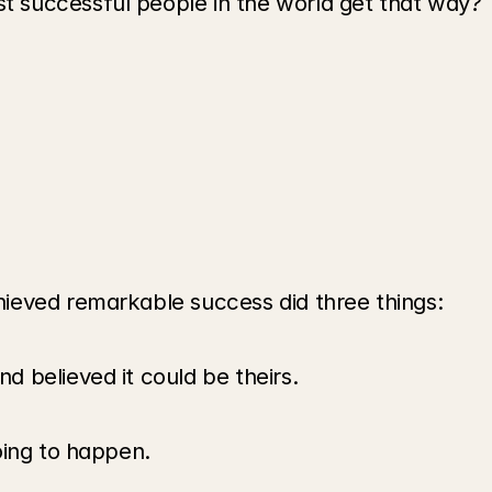
 successful people in the world get that way?
ieved remarkable success did three things:
 believed it could be theirs.
oing to happen. 