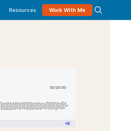
Resources
Work With Me