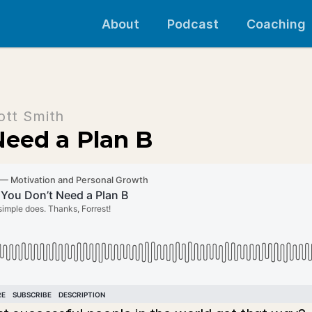
About
Podcast
Coaching
ott Smith
Need a Plan B