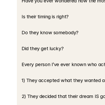
Have you ever wondered how the most
Is their timing is right? 
Do they know somebody? 
Did they get lucky?
Every person I’ve ever known who ach
1) They accepted what they wanted and
2) They decided that their dream IS g