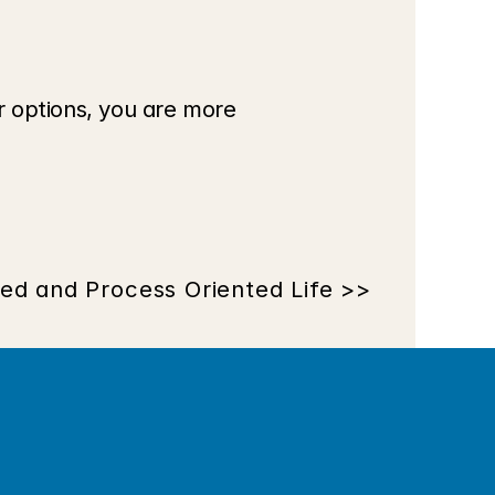
 options, you are more 
ted and Process Oriented Life >>