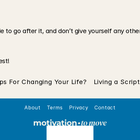
o go after it, and don’t give yourself any other
est!
ps For Changing Your Life?
Living a Scrip
About
Terms
Privacy
Contact