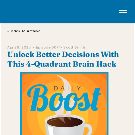
< Back To Archive
Apr 28, 2025  • 
Episode 5071
• Scott Smith
Unlock Better Decisions With 
This 4-Quadrant Brain Hack