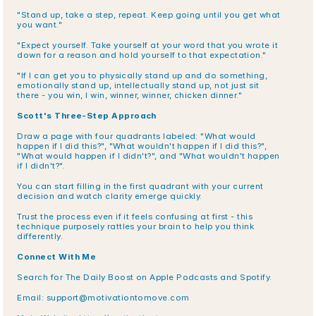
"Stand up, take a step, repeat. Keep going until you get what 
you want."
"Expect yourself. Take yourself at your word that you wrote it 
down for a reason and hold yourself to that expectation."
"If I can get you to physically stand up and do something, 
emotionally stand up, intellectually stand up, not just sit 
there - you win, I win, winner, winner, chicken dinner."
Scott's Three-Step Approach
Draw a page with four quadrants labeled: "What would 
happen if I did this?", "What wouldn't happen if I did this?", 
"What would happen if I didn't?", and "What wouldn't happen 
if I didn't?".
You can start filling in the first quadrant with your current 
decision and watch clarity emerge quickly.
Trust the process even if it feels confusing at first - this 
technique purposely rattles your brain to help you think 
differently.
Connect With Me
Search for The Daily Boost on Apple Podcasts and Spotify.
Email: support@motivationtomove.com