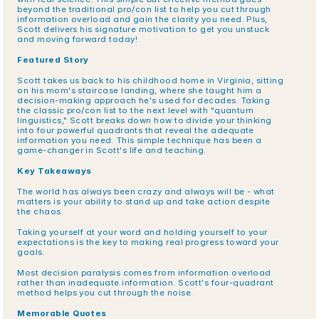
beyond the traditional pro/con list to help you cut through 
information overload and gain the clarity you need. Plus, 
Scott delivers his signature motivation to get you unstuck 
and moving forward today!
Featured Story
Scott takes us back to his childhood home in Virginia, sitting 
on his mom's staircase landing, where she taught him a 
decision-making approach he's used for decades. Taking 
the classic pro/con list to the next level with "quantum 
linguistics," Scott breaks down how to divide your thinking 
into four powerful quadrants that reveal the adequate 
information you need. This simple technique has been a 
game-changer in Scott's life and teaching.
Key Takeaways
The world has always been crazy and always will be - what 
matters is your ability to stand up and take action despite 
the chaos.
Taking yourself at your word and holding yourself to your 
expectations is the key to making real progress toward your 
goals.
Most decision paralysis comes from information overload 
rather than inadequate information. Scott's four-quadrant 
method helps you cut through the noise.
Memorable Quotes