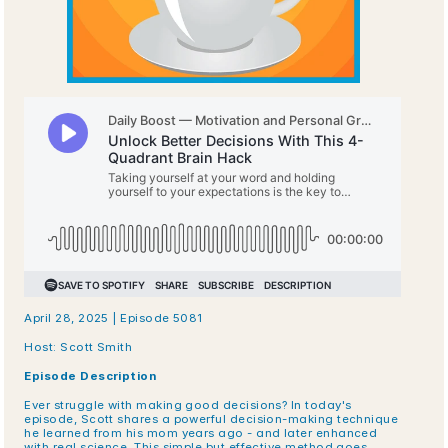
April 28, 2025 | Episode 5081
Host: Scott Smith
Episode Description
Ever struggle with making good decisions? In today's 
episode, Scott shares a powerful decision-making technique 
he learned from his mom years ago - and later enhanced 
with real science. This simple but effective method goes 