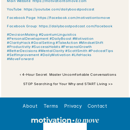
Main Website: https://motivationtomove.com
YouTube: https://youtube.com/dailyboostpodcast
Facebook Page: https://facebook.com/motivationtomove
Facebook Group: https://dailyboostpodcast.com/facebook
#DecisionMaking #QuantumLinguistics 
#PersonalDevelopment #DailyBoost #Motivation 
#ClarityHack #GoalSetting #TakeAction #MindsetShift 
#Productivity #SuccessHabits #PersonalGrowth 
#BetterDecisions #MentalClarity #ScottSmith #PodcastTips 
#SelfImprovement #DailyMotivation #LifeHacks 
#MoveForward
‹ 4-Hour Secret: Master Uncomfortable Conversations
STOP Searching for Your Why and START Living >>
About
Terms
Privacy
Contact