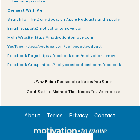
become possible.
Connect With Me
Search for The Daily Boost on Apple Podcasts and Spotify. 
Email: support@motivationtomove.com 
Main Website: https://motivationtomove.com 
YouTube: https://youtube.com/dailyboostpodcast 
Facebook Page:https://facebook.com/motivationtomove 
Facebook Group: https://dailyboostpodcast.com/facebook
‹ Why Being Reasonable Keeps You Stuck
 Goal-Setting Method That Keeps You Average >>
About
Terms
Privacy
Contact