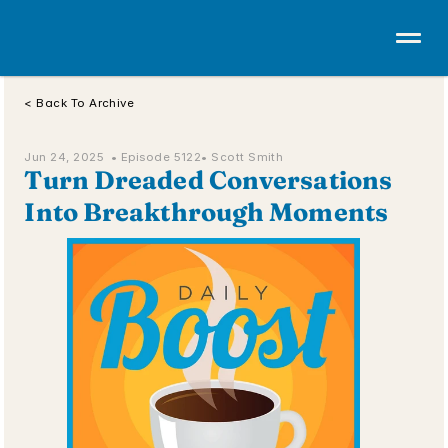
< Back To Archive
Jun 24, 2025  • 
Episode 5122
• Scott Smith
Turn Dreaded Conversations 
Into Breakthrough Moments