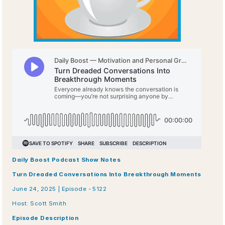
Daily Boost Podcast Show Notes
Turn Dreaded Conversations Into Breakthrough Moments
June 24, 2025 | Episode - 5122 
Host: Scott Smith
Episode Description