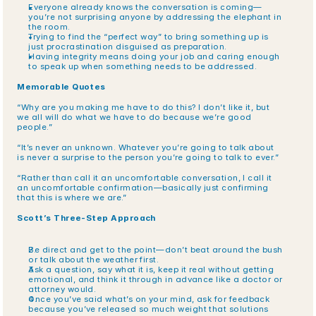
Everyone already knows the conversation is coming—
you’re not surprising anyone by addressing the elephant in 
the room.
Trying to find the “perfect way” to bring something up is 
just procrastination disguised as preparation.
Having integrity means doing your job and caring enough 
to speak up when something needs to be addressed.
Memorable Quotes
“Why are you making me have to do this? I don’t like it, but 
we all will do what we have to do because we’re good 
people.”
“It’s never an unknown. Whatever you’re going to talk about 
is never a surprise to the person you’re going to talk to ever.”
“Rather than call it an uncomfortable conversation, I call it 
an uncomfortable confirmation—basically just confirming 
that this is where we are.”
Scott’s Three-Step Approach
Be direct and get to the point—don’t beat around the bush 
or talk about the weather first.
Ask a question, say what it is, keep it real without getting 
emotional, and think it through in advance like a doctor or 
attorney would.
Once you’ve said what’s on your mind, ask for feedback 
because you’ve released so much weight that solutions 