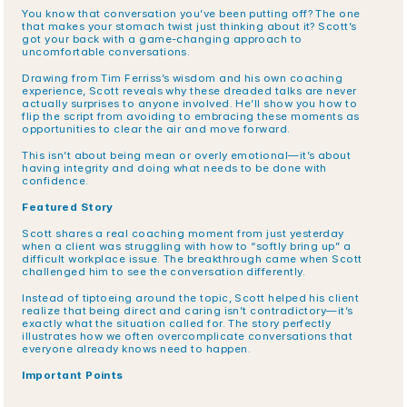
You know that conversation you’ve been putting off? The one 
that makes your stomach twist just thinking about it? Scott’s 
got your back with a game-changing approach to 
uncomfortable conversations.
Drawing from Tim Ferriss’s wisdom and his own coaching 
experience, Scott reveals why these dreaded talks are never 
actually surprises to anyone involved. He’ll show you how to 
flip the script from avoiding to embracing these moments as 
opportunities to clear the air and move forward.
This isn’t about being mean or overly emotional—it’s about 
having integrity and doing what needs to be done with 
confidence.
Featured Story
Scott shares a real coaching moment from just yesterday 
when a client was struggling with how to “softly bring up” a 
difficult workplace issue. The breakthrough came when Scott 
challenged him to see the conversation differently.
Instead of tiptoeing around the topic, Scott helped his client 
realize that being direct and caring isn’t contradictory—it’s 
exactly what the situation called for. The story perfectly 
illustrates how we often overcomplicate conversations that 
everyone already knows need to happen.
Important Points