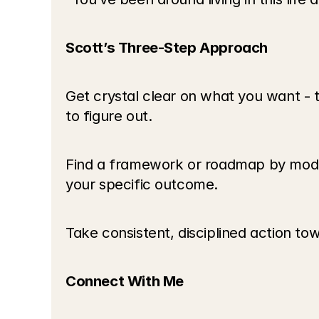
Scott’s Three-Step Approach
Get crystal clear on what you want - t
to figure out.
Find a framework or roadmap by mode
your specific outcome.
Take consistent, disciplined action tow
Connect With Me