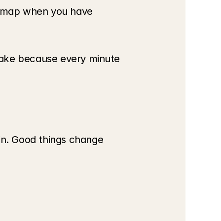
dmap when you have 
wake because every minute 
n. Good things change 