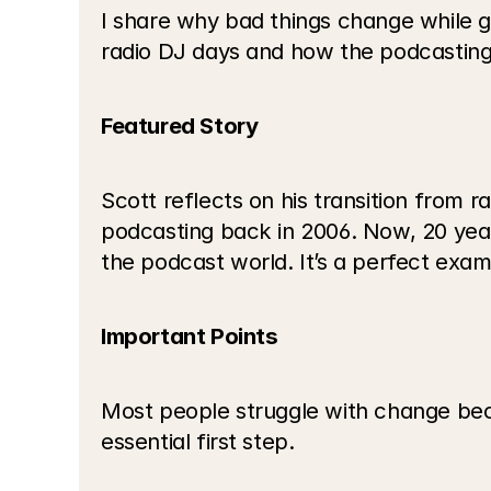
I share why bad things change while g
radio DJ days and how the podcasting 
Featured Story
Scott reflects on his transition from 
podcasting back in 2006. Now, 20 years 
the podcast world. It’s a perfect exa
Important Points
Most people struggle with change beca
essential first step.