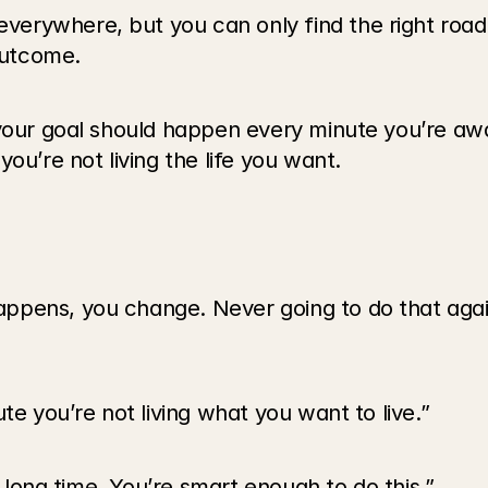
verywhere, but you can only find the right roa
 outcome.
 your goal should happen every minute you’re a
ou’re not living the life you want.
ppens, you change. Never going to do that agai
te you’re not living what you want to live.”
a long time. You’re smart enough to do this.”