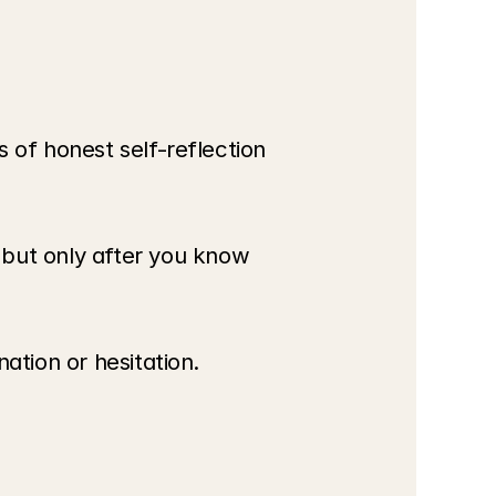
 of honest self-reflection 
ut only after you know 
ation or hesitation.