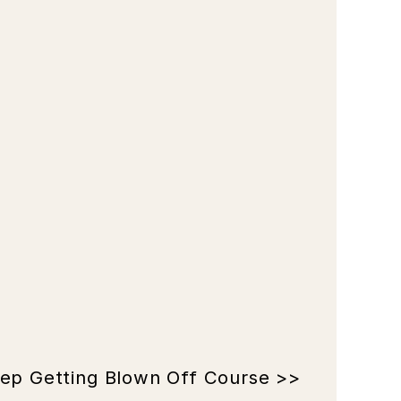
ep Getting Blown Off Course >>