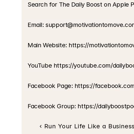
Search for The Daily Boost on Apple P
Email: support@motivationtomove.co
Main Website: https://motivationtom
YouTube https://youtube.com/dailybo
Facebook Page: https://facebook.co
Facebook Group: https://dailyboostp
‹ Run Your Life Like a Busines