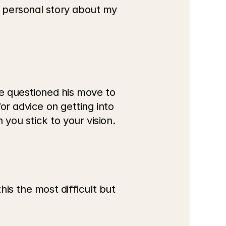
 personal story about my 
e questioned his move to 
r advice on getting into 
you stick to your vision.
 the most difficult but 