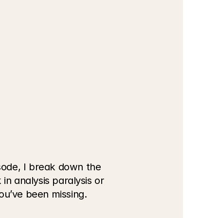
ode, I break down the 
n analysis paralysis or 
you’ve been missing.