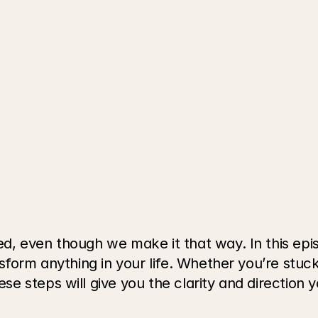
, even though we make it that way. In this epis
form anything in your life. Whether you’re stuck i
 steps will give you the clarity and direction 