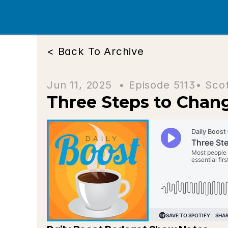
< Back To Archive
Jun 11, 2025  • 
Episode 5113
• Sco
Three Steps to Chan