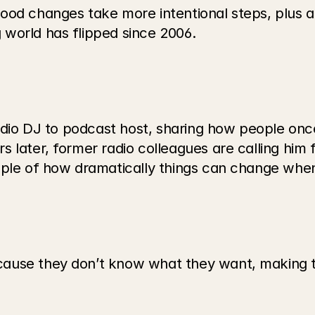
ood changes take more intentional steps, plus a
world has flipped since 2006.
radio DJ to podcast host, sharing how people onc
later, former radio colleagues are calling him fo
mple of how dramatically things can change when 
use they don’t know what they want, making this