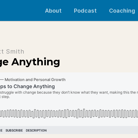
About
Podcast
Coaching
tt Smith
ge Anything