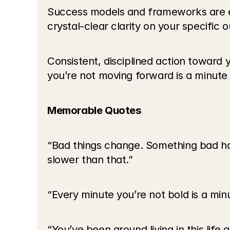
Success models and frameworks are e
crystal-clear clarity on your specific
Consistent, disciplined action toward
you’re not moving forward is a minute y
Memorable Quotes
“Bad things change. Something bad ha
slower than that.”
“Every minute you’re not bold is a minu
“You’ve been around living in this life 