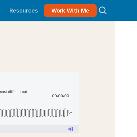
Resources
Work With Me