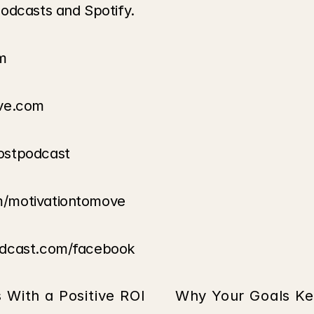
odcasts and Spotify.
m
ove.com
ostpodcast
m/motivationtomove
odcast.com/facebook
s With a Positive ROI
Why Your Goals Ke