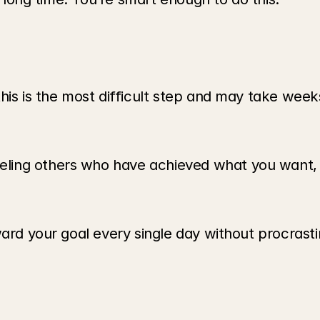
his is the most difficult step and may take weeks
ling others who have achieved what you want, b
ard your goal every single day without procrastin