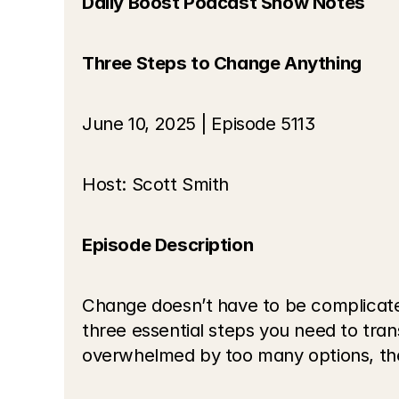
Daily Boost Podcast Show Notes
Three Steps to Change Anything
June 10, 2025 | Episode 5113
Host: Scott Smith
Episode Description
Change doesn’t have to be complicated
three essential steps you need to trans
overwhelmed by too many options, these