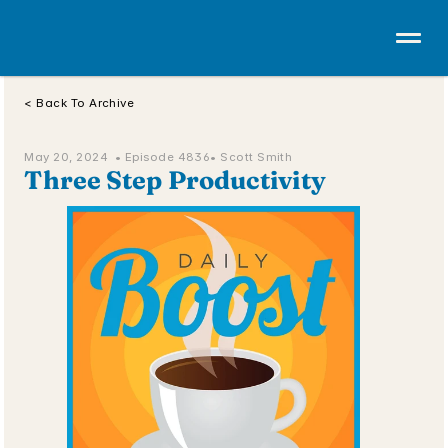
< Back To Archive
May 20, 2024  • 
Episode 4836
• Scott Smith
Three Step Productivity