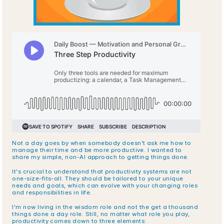
Not a day goes by when somebody doesn't ask me how to 
manage their time and be more productive. I wanted to 
share my simple, non-AI approach to getting things done.
It's crucial to understand that productivity systems are not 
one-size-fits-all. They should be tailored to your unique 
needs and goals, which can evolve with your changing roles 
and responsibilities in life.
I'm now living in the wisdom role and not the get a thousand 
things done a day role. Still, no matter what role you play, 
productivity comes down to three elements: