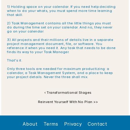
1) Holding space on your calendar. If you need help deciding 
when to do your whats, you must spend more time learning 
that skill.
2) Task Management contains all the little things you must 
do during the time set on your calendar. And no, they never 
go on your calendar.
3) All projects and their millions of details live in a separate 
project management document, file, or software. You 
reference it when you need it. Any task that needs to be done 
finds its way to your Task Manager.
That's it.
Only three tools are needed for maximum productizing: a 
calendar, a Task Management System, and a place to keep 
your project details. Never the three shall mix. 
‹ Transformational Stages
Reinvent Yourself With No Plan >>
About
Terms
Privacy
Contact