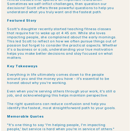
Sometimes we self-inflict challenges, then question our 
decisions! Scott offers three powerful questions to help you 
understand what you truly want and the fastest path.
Featured Story
Scott's daughter recently started teaching fitness classes 
that require her to wake up at 4:45 am. While she loves 
impacting people, she complained about the early mornings. 
This led Scott to reflect on how we often pursue things out of 
passion but forget to consider the practical aspects. Whether 
it's a business or a job, understanding your true motivation 
helps you make better decisions and stay focused on what 
matters.
Key Takeaways
Everything in life ultimately comes down to the people 
around you and the money you have - it's essential to be 
honest about why you're working.
Even when you're serving others through your work, it's still a 
job, and acknowledging this helps maintain perspective.
The right questions can reduce confusion and help you 
identify the fastest, most straightforward path to your goals.
Memorable Quotes
"It's one thing to say 'I'm helping people, I'm impacting 
people,' but service is hard when you're in service of others."