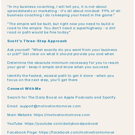
"In my business coaching, I will tell you, it is not about 
spreadsheets or marketing - it's all about mindset. 99% of all 
business coaching I do is keeping your head in the game."
"The empire will be built, but right now you need to build a 
road to the empire. You don't need a superhighway - a dirt 
road or path would be fine today."
Scott's Three-Step Approach
Ask yourself: "What exactly do you want from your business 
or job?" Get clear on what it should provide you and when.
Determine the absolute minimum necessary for you to reach 
your goal - keep it simple and know when you succeed.
Identify the fastest, easiest path to get it done - when you 
focus on the next step, you'll get there.
Connect With Me
Search for The Daily Boost on Apple Podcasts and Spotify.
Email: support@motivationtomove.com
Main Website: https://motivationtomove.com
YouTube: https://youtube.com/dailyboostpodcast
Facebook Page: https://facebook.com/motivationtomove