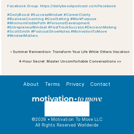
Facebook Group: https://dailyboostpodcast.com/facebook
#DailyBoost #SuccessMindset #CareerClarity 
#BusinessCoaching #GoalSetting #WorkPurpose 
#MinimumViablePath #PersonalDevelopment 
#EntrepreneurMindset #FastTrackSuccess #DecisionMaking 
#ScottSmith #PodcastShowNotes #MotivationToMove 
#MindsetMatters
‹ Summer Reinvention: Transform Your Life While Others Vacation
4-Hour Secret: Master Uncomfortable Conversations >>
About
Terms
Privacy
Contact
©2026 • Motivation To Move LLC
All Rights Reserved Worldwide