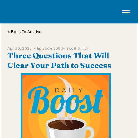
< Back To Archive
Apr 30, 2025  • 
Episode 5083
• Scott Smith
Three Questions That Will 
Clear Your Path to Success