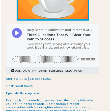
April 30, 2025 | Episode 5083
Host: Scott Smith
Episode Description
Ever apply for something you wanted, then complain when 
you got it? In this episode, Scott shares a recent 
conversation with his daughter about her early morning 
fitness classes that sparked an important realization. 