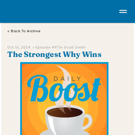
< Back To Archive
Oct 16, 2024  • 
Episode 4973
• Scott Smith
The Strongest Why Wins