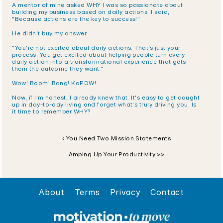
A mentor of mine asked WHY I was so passionate about 
building my business based on daily actions. I said, 
"Because actions are the key to success!"
He didn't buy my answer. 
"You're not excited about daily actions. That’s just your 
process. You get excited about helping people turn every 
daily action into a transformational experience that gets 
them the outcome they want."
Wow! Boom! Bang! KaPOW!
Now, if I'm honest, I already knew that. It's easy to get caught 
up in day-to-day living and forget what's truly driving you. Is 
it time to remember WHY?
‹ You Need Two Mission Statements
Amping Up Your Productivity >>
About
Terms
Privacy
Contact