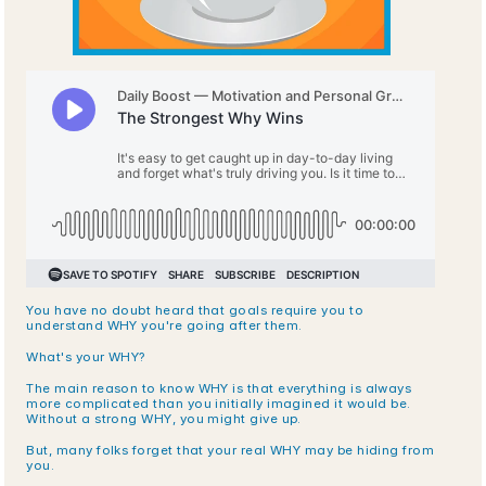
You have no doubt heard that goals require you to 
understand WHY you're going after them. 
What's your WHY? 
The main reason to know WHY is that everything is always 
more complicated than you initially imagined it would be. 
Without a strong WHY, you might give up. 
But, many folks forget that your real WHY may be hiding from 
you.