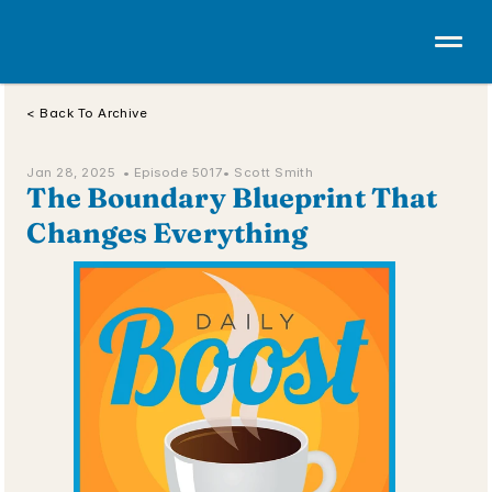
< Back To Archive
Jan 28, 2025  • 
Episode 5017
• Scott Smith
The Boundary Blueprint That 
Changes Everything