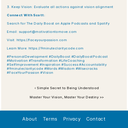
3. Keep Vision: Evaluate all actions against vision alignment
Connect With Scott:
Search for The Daily Boost on Apple Podcasts and Spotify
Email: support@motivationtomove.com
Visit: https://faceyourpassion.com
Learn More: https://9minuteclaritycode.com
#PersonalDevelopment #DailyBoost #DailyBoostPodcast 
#Motivation #Transformation #LifeCoaching 
#SelfImprovement #Inspiration #Success #Accountability 
#9minuteclaritycode #Words #Wisdom #Wisecracks 
#FaceYourPassion #Vision
‹ Simple Secret to Being Understood
Master Your Vision, Master Your Destiny >>
About
Terms
Privacy
Contact