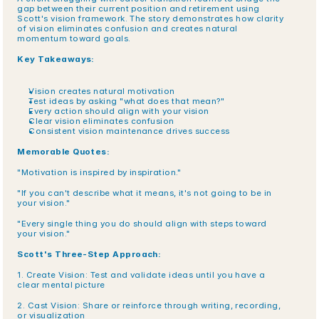
gap between their current position and retirement using 
Scott's vision framework. The story demonstrates how clarity 
of vision eliminates confusion and creates natural 
momentum toward goals.
Key Takeaways:
Vision creates natural motivation
Test ideas by asking "what does that mean?"
Every action should align with your vision
Clear vision eliminates confusion
Consistent vision maintenance drives success
Memorable Quotes:
"Motivation is inspired by inspiration."
"If you can't describe what it means, it's not going to be in 
your vision."
"Every single thing you do should align with steps toward 
your vision."
Scott's Three-Step Approach:
1. Create Vision: Test and validate ideas until you have a 
clear mental picture
2. Cast Vision: Share or reinforce through writing, recording, 
or visualization