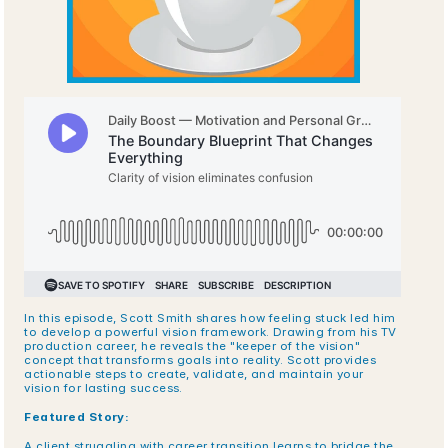
In this episode, Scott Smith shares how feeling stuck led him 
to develop a powerful vision framework. Drawing from his TV 
production career, he reveals the "keeper of the vision" 
concept that transforms goals into reality. Scott provides 
actionable steps to create, validate, and maintain your 
vision for lasting success.
Featured Story:
A client struggling with career transition learns to bridge the 