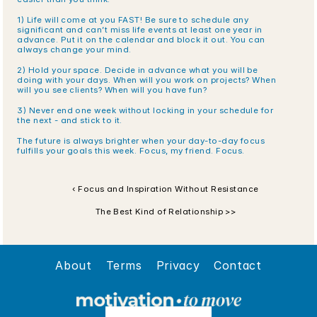
1) Life will come at you FAST! Be sure to schedule any 
significant and can’t miss life events at least one year in 
advance. Put it on the calendar and block it out. You can 
always change your mind.
2) Hold your space. Decide in advance what you will be 
doing with your days. When will you work on projects? When 
will you see clients? When will you have fun? 
3) Never end one week without locking in your schedule for 
the next - and stick to it. 
The future is always brighter when your day-to-day focus 
fulfills your goals this week. Focus, my friend. Focus.
‹ Focus and Inspiration Without Resistance
The Best Kind of Relationship >>
About
Terms
Privacy
Contact