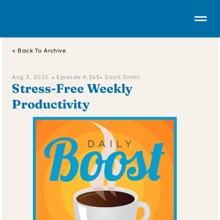
< Back To Archive
Aug 3, 2022  • 
Episode 4,365
• Scott Smith
Stress-Free Weekly 
Productivity