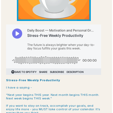
Stress-Free Weekly Productivity
I have a saying -
“Next year begins THIS year. Next month begins THIS month. 
Next week begins THIS week.”
If you want to stay on track, accomplish your goals, and 
enjoy life more - you MUST take control of your calendar. It’s 
easier than you think: