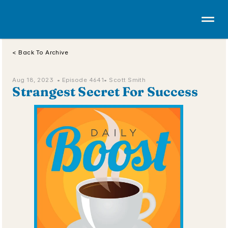
< Back To Archive
Aug 18, 2023  • 
Episode 4641
• Scott Smith
Strangest Secret For Success