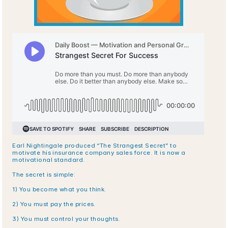
Earl Nightingale produced “The Strangest Secret” to 
motivate his insurance company sales force. It is now a 
motivational standard.
The secret is simple:
1) You become what you think.
2) You must pay the prices.
3) You must control your thoughts.