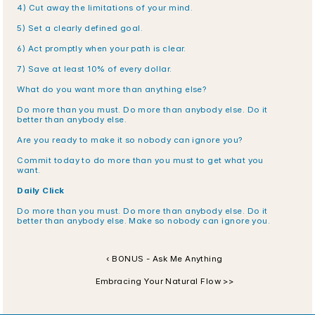
4) Cut away the limitations of your mind.
5) Set a clearly defined goal.
6) Act promptly when your path is clear.
7) Save at least 10% of every dollar.
What do you want more than anything else?
Do more than you must. Do more than anybody else. Do it 
better than anybody else.
Are you ready to make it so nobody can ignore you?
Commit today to do more than you must to get what you 
want.
Daily Click
Do more than you must. Do more than anybody else. Do it 
better than anybody else. Make so nobody can ignore you.
‹ BONUS - Ask Me Anything
Embracing Your Natural Flow >>