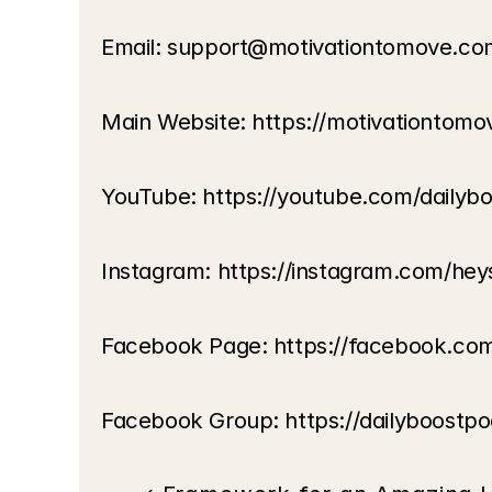
Email: support@motivationtomove.co
Main Website: https://motivationtom
YouTube: https://youtube.com/dailyb
Instagram: https://instagram.com/hey
Facebook Page: https://facebook.co
Facebook Group: https://dailyboostp