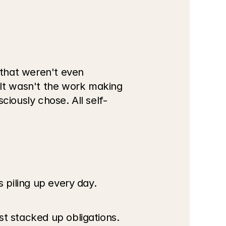
that weren't even 
It wasn't the work making 
ciously chose. All self-
s piling up every day.
st stacked up obligations.