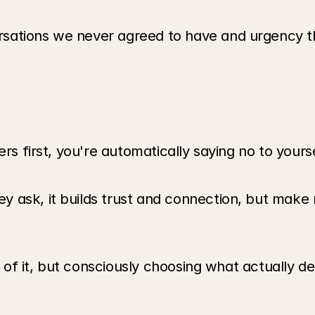
sations we never agreed to have and urgency th
ers first, you're automatically saying no to your
ask, it builds trust and connection, but make n
ke of it, but consciously choosing what actually d