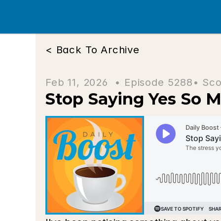
< Back To Archive
Feb 11, 2026  • 
Episode 5288
• Sco
Stop Saying Yes So 