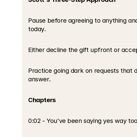
Pause before agreeing to anything and
today.
Either decline the gift upfront or accep
Practice going dark on requests that 
answer.
Chapters
0:02 - You've been saying yes way to