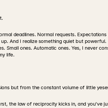
t.
ormal deadlines. Normal requests. Expectations 
. And I realize something quiet but powerful. 
es. Small ones. Automatic ones. Yes, I never cons
y life.
sions but from the constant volume of little yese
, the law of reciprocity kicks in, and you've ju