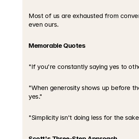
Most of us are exhausted from conver
even ours.
Memorable Quotes
"If you're constantly saying yes to oth
"When generosity shows up before they 
yes."
"Simplicity isn't doing less for the sa
Scott's Three-Step Approach