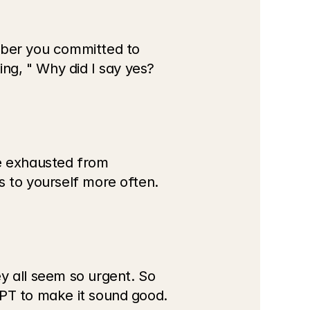
mber you committed to 
ing, " Why did I say yes?
 exhausted from 
s to yourself more often.
y all seem so urgent. So 
PT to make it sound good. 