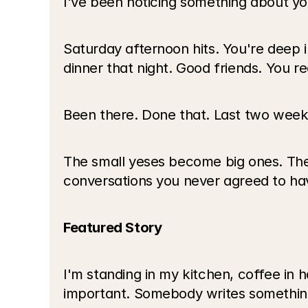
I've been noticing something about y
Saturday afternoon hits. You're deep 
dinner that night. Good friends. You re
Been there. Done that. Last two weeks s
The small yeses become big ones. The
conversations you never agreed to have
Featured Story
I'm standing in my kitchen, coffee in 
important. Somebody writes something r