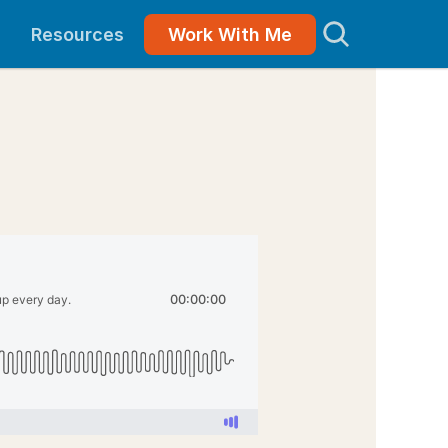
Resources
Work With Me