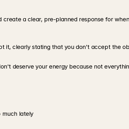
 create a clear, pre-planned response for when 
t it, clearly stating that you don't accept the ob
don't deserve your energy because not everythin
o much lately