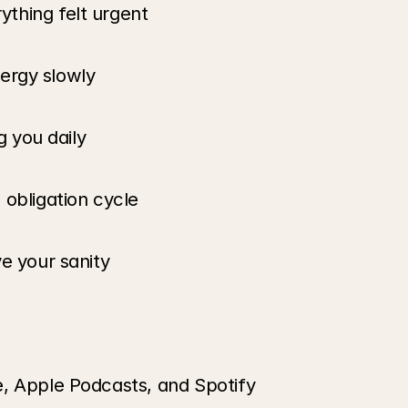
thing felt urgent
energy slowly
g you daily
 obligation cycle
e your sanity
e, Apple Podcasts, and Spotify