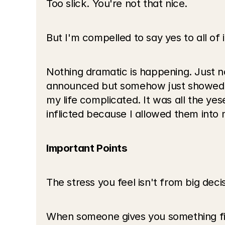
Too slick. You're not that nice.
But I'm compelled to say yes to all of i
Nothing dramatic is happening. Just n
announced but somehow just showed up
my life complicated. It was all the yes
inflicted because I allowed them into m
Important Points
The stress you feel isn't from big deci
When someone gives you something first