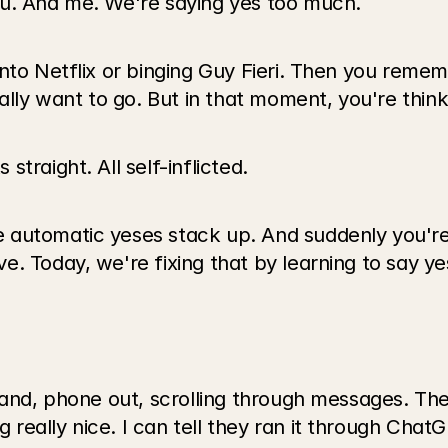
ou. And me. We're saying yes too much.
into Netflix or binging Guy Fieri. Then you reme
ally want to go. But in that moment, you're think
traight. All self-inflicted.
 automatic yeses stack up. And suddenly you're
. Today, we're fixing that by learning to say ye
hand, phone out, scrolling through messages. The
eally nice. I can tell they ran it through ChatG