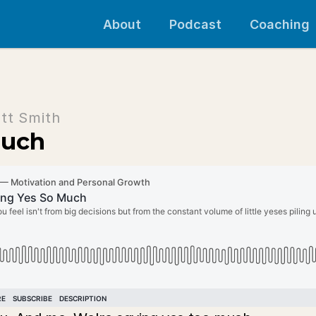
About
Podcast
Coaching
tt Smith
Much