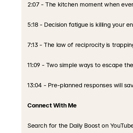
2:07 - The kitchen moment when every
5:18 - Decision fatigue is killing your 
7:13 - The law of reciprocity is trappin
11:09 - Two simple ways to escape the
13:04 - Pre-planned responses will sav
Connect With Me
Search for the Daily Boost on YouTub