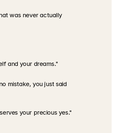
at was never actually 
self and your dreams."
o mistake, you just said 
eserves your precious yes."