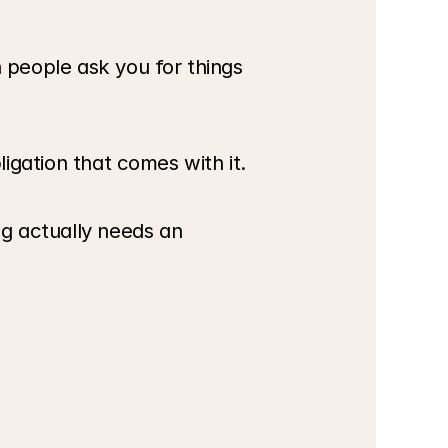
people ask you for things 
ligation that comes with it.
g actually needs an 