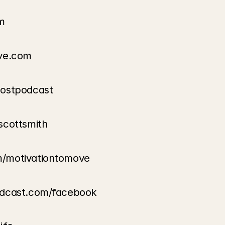
m
ove.com
oostpodcast
scottsmith
m/motivationtomove
odcast.com/facebook