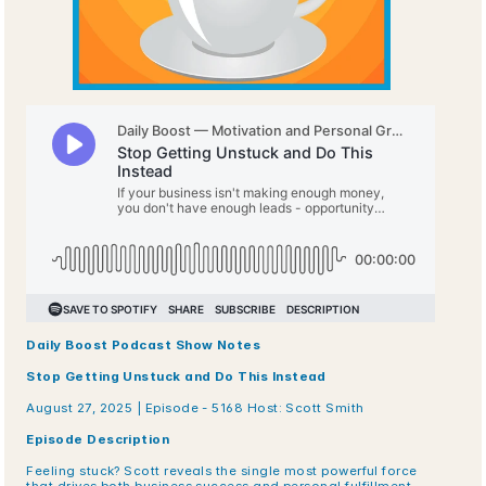
Daily Boost Podcast Show Notes
Stop Getting Unstuck and Do This Instead
August 27, 2025 | Episode - 5168 Host: Scott Smith
Episode Description
Feeling stuck? Scott reveals the single most powerful force 