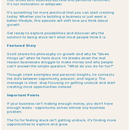
that drives both business success and personal fulfillment. 
It's not motivation or willpower.
It's something far more practical that you can start creating 
today. Whether you're building a business or just want a 
better lifestyle, this episode will shift how you think about 
growth.
Get ready to explore possibilities and discover why the 
solution to being stuck isn't what most people think it is.
Featured Story
Scott shares his philosophy on growth and why he "blows 
things up" when he feels stuck. He breaks down the real 
reason businesses struggle to make money and why people 
can't answer the simple question: "What do you do for fun?"
Through client examples and personal insights, he connects 
the dots between opportunity, passion, and legacy. The 
message is clear: stop focusing on getting unstuck and start 
creating more opportunities instead.
Important Points
If your business isn't making enough money, you don't have 
enough leads - opportunity solves almost any business 
problem.
The fix for feeling stuck isn't getting unstuck, it's finding more 
opportunities to explore and grow.