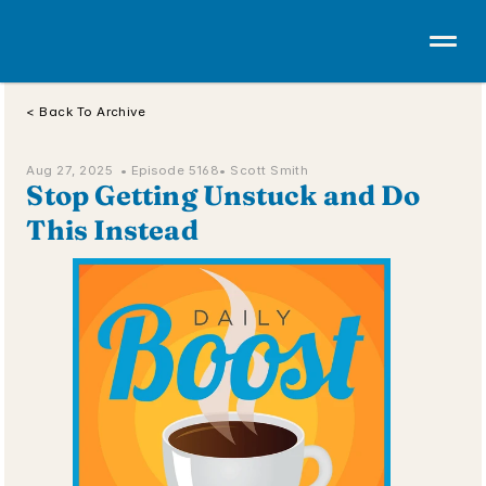
< Back To Archive
Aug 27, 2025  • 
Episode 5168
• Scott Smith
Stop Getting Unstuck and Do 
This Instead