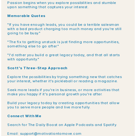
Passion begins when you explore possibilities and stumble 
upon something that captures your interest.
Memorable Quotes
"If you have enough leads, you could be a terrible salesman 
with a bad product charging too much money and you're still 
going to be busy."
"The fix to getting unstuck is just finding more opportunities, 
something else to go after."
"I'd rather you build a great legacy today, and that all starts 
with opportunity."
Scott's Three-Step Approach
Explore the possibilities by trying something new that catches 
your interest, whether it's pickleball or reading a magazine.
Seek more leads if you're in business, or more activities that 
make you happy if it's personal growth you're after.
Build your legacy today by creating opportunities that allow 
you to serve more people and live more fully.
Connect With Me
Search for The Daily Boost on Apple Podcasts and Spotify.
Email: support@motivationtomove.com