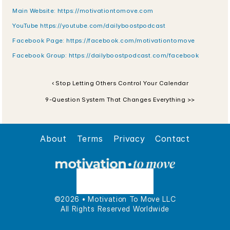
Main Website: https://motivationtomove.com
YouTube https://youtube.com/dailyboostpodcast
Facebook Page: https://facebook.com/motivationtomove
Facebook Group: https://dailyboostpodcast.com/facebook
‹ Stop Letting Others Control Your Calendar
9-Question System That Changes Everything >>
About
Terms
Privacy
Contact
©2026 • Motivation To Move LLC
All Rights Reserved Worldwide