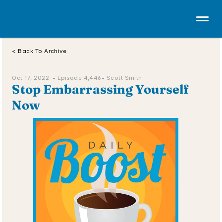
< Back To Archive
Oct 17, 2022  • 
Episode 4,446
• Scott Smith
Stop Embarrassing Yourself 
Now