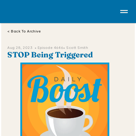
< Back To Archive
Aug 28, 2023  • 
Episode 4646
• Scott Smith
STOP Being Triggered