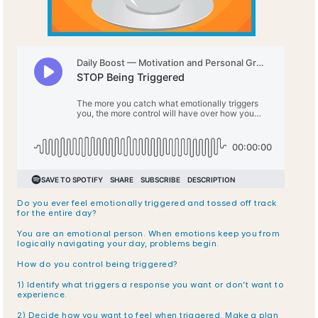
Do you ever feel emotionally triggered and tossed off track 
for the entire day?
You are an emotional person. When emotions keep you from 
logically navigating your day, problems begin.
How do you control being triggered?
1) Identify what triggers a response you want or don’t want to 
experience. 
2) Decide how you want to feel when triggered. Make a plan 