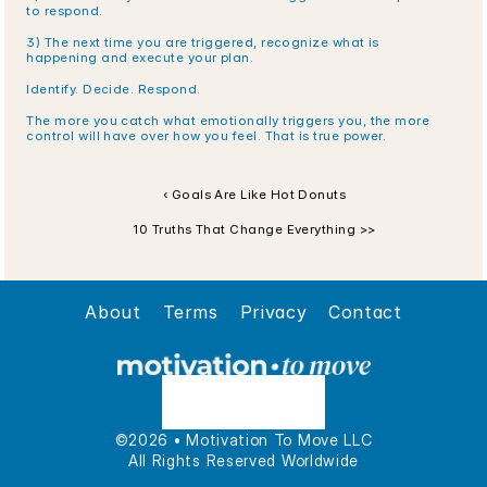
to respond.
3) The next time you are triggered, recognize what is 
happening and execute your plan.
Identify. Decide. Respond. 
The more you catch what emotionally triggers you, the more 
control will have over how you feel. That is true power. 
‹ Goals Are Like Hot Donuts
10 Truths That Change Everything >>
About
Terms
Privacy
Contact
©2026 • Motivation To Move LLC
All Rights Reserved Worldwide