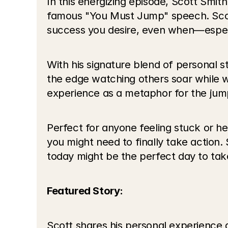
In this energizing episode, Scott Smi
famous "You Must Jump" speech. Scott e
success you desire, even when—especi
With his signature blend of personal 
the edge watching others soar while w
experience as a metaphor for the jump
Perfect for anyone feeling stuck or he
you might need to finally take action
today might be the perfect day to tak
Featured Story:
Scott shares his personal experience 