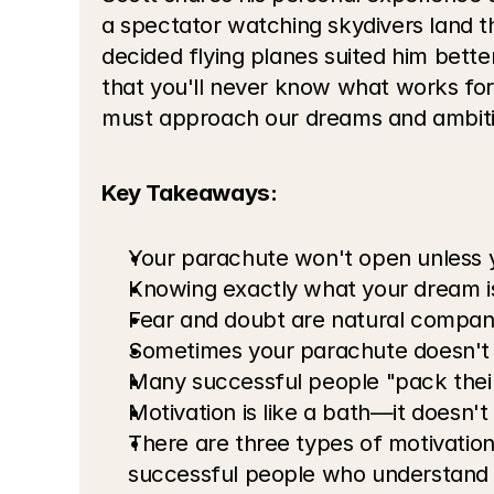
a spectator watching skydivers land t
decided flying planes suited him bette
that you'll never know what works for
must approach our dreams and ambiti
Key Takeaways:
Your parachute won't open unless yo
Knowing exactly what your dream i
Fear and doubt are natural compani
Sometimes your parachute doesn't 
Many successful people "pack thei
Motivation is like a bath—it doesn't 
There are three types of motivation
successful people who understand 