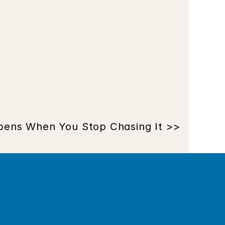
ens When You Stop Chasing It >>