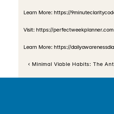
Learn More: 
https://9minuteclarityco
Visit:
 https://perfectweekplanner.com
Learn More:
 https://dailyawarenessdi
‹ Minimal Viable Habits: The Ant