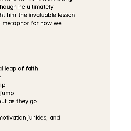
hough he ultimately 
t him the invaluable lesson 
ct metaphor for how we 
 leap of faith
e
mp
 jump
ut as they go
otivation junkies, and 