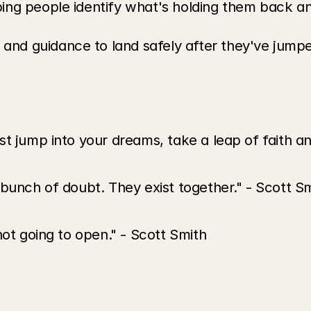
ping people identify what's holding them back a
and guidance to land safely after they've jump
t jump into your dreams, take a leap of faith an
 bunch of doubt. They exist together." - Scott S
not going to open." - Scott Smith