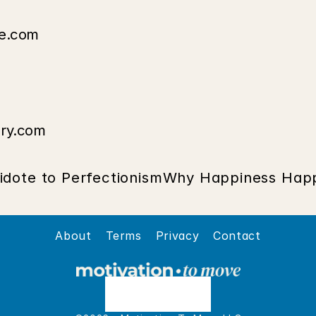
de.com
ary.com
idote to Perfectionism
Why Happiness Happ
About
Terms
Privacy
Contact