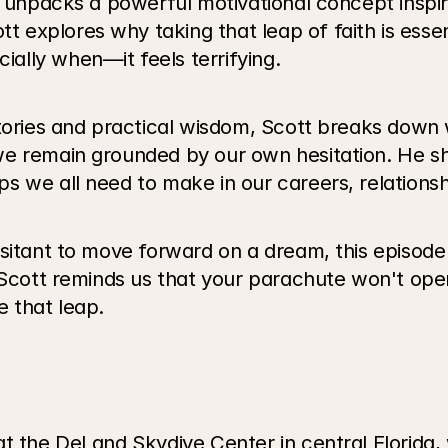
th unpacks a powerful motivational concept inspi
xplores why taking that leap of faith is essenti
ally when—it feels terrifying.
stories and practical wisdom, Scott breaks down 
e remain grounded by our own hesitation. He sha
s we all need to make in our careers, relations
sitant to move forward on a dream, this episode 
. Scott reminds us that your parachute won't op
e that leap.
at the DeLand Skydive Center in central Florida