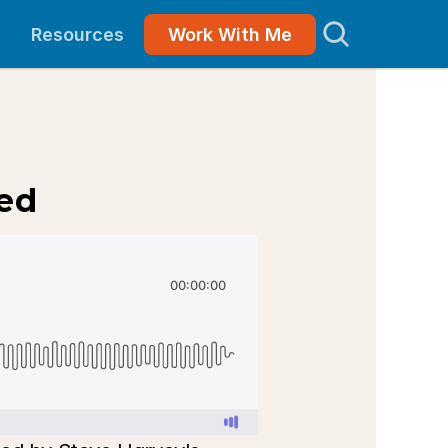
Resources
Work With Me
eed