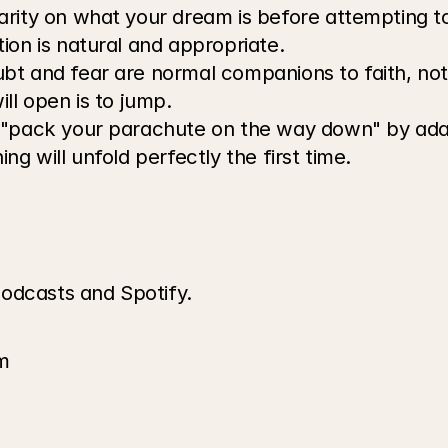
larity on what your dream is before attempting t
ion is natural and appropriate.
bt and fear are normal companions to faith, not 
ll open is to jump.
 "pack your parachute on the way down" by ada
ng will unfold perfectly the first time.
odcasts and Spotify.
m