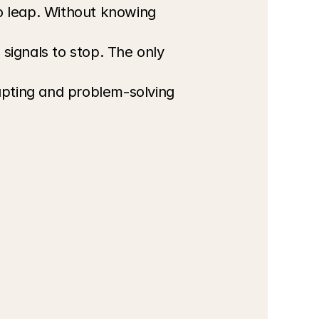
o leap. Without knowing 
signals to stop. The only 
pting and problem-solving 