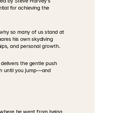
red by Steve Harvey's 
al for achieving the 
why so many of us stand at 
res his own skydiving 
hips, and personal growth.
delivers the gentle push 
en until you jump—and 
, where he went from being 