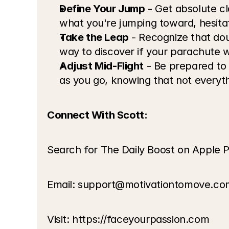
Define Your Jump
 - Get absolute c
what you're jumping toward, hesitat
Take the Leap
 - Recognize that dou
way to discover if your parachute wi
Adjust Mid-Flight
 - Be prepared to
as you go, knowing that not everythi
Connect With Scott:
Search for The Daily Boost on Apple P
Email: 
support@motivationtomove.co
Visit: 
https://faceyourpassion.com