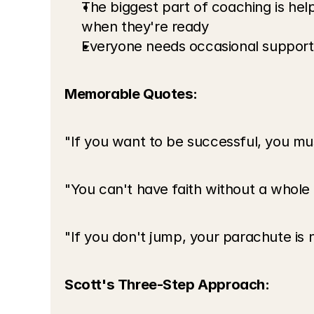
The biggest part of coaching is hel
when they're ready
Everyone needs occasional support 
Memorable Quotes:
"If you want to be successful, you mus
"You can't have faith without a whole
"If you don't jump, your parachute is 
Scott's Three-Step Approach: