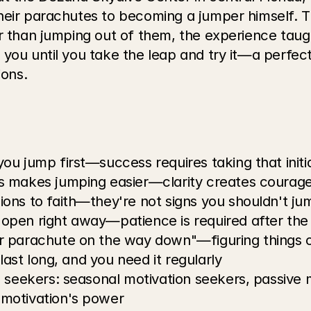
heir parachutes to becoming a jumper himself. T
r than jumping out of them, the experience taugh
 you until you take the leap and try it—a perfe
ons.
u jump first—success requires taking that initial
s makes jumping easier—clarity creates courag
ons to faith—they're not signs you shouldn't ju
open right away—patience is required after the
r parachute on the way down"—figuring things o
last long, and you need it regularly
 seekers: seasonal motivation seekers, passive m
motivation's power