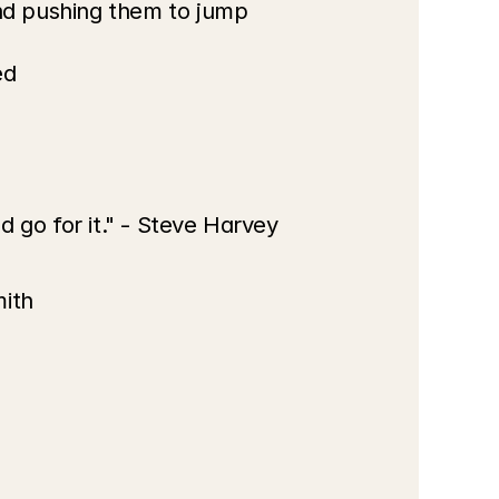
nd pushing them to jump 
ed
d go for it." - Steve Harvey
mith