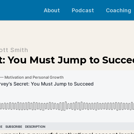
About
Podcast
Coaching
ott Smith
et: You Must Jump to Succ