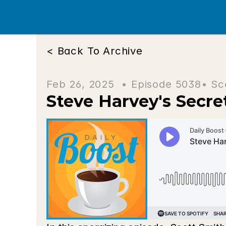
< Back To Archive
Feb 26, 2025  • 
Episode 5038
• Sc
Steve Harvey's Secr