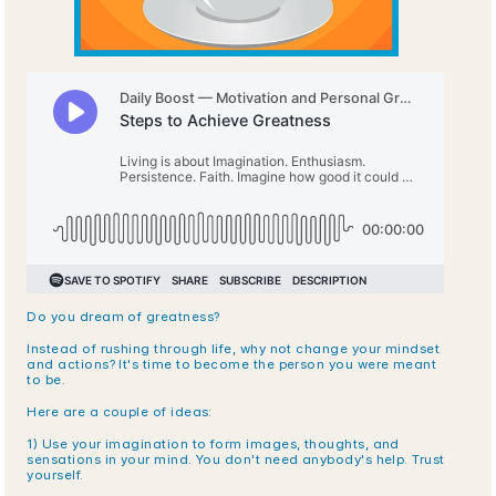
Do you dream of greatness?
Instead of rushing through life, why not change your mindset 
and actions? It's time to become the person you were meant 
to be. 
Here are a couple of ideas:
1) Use your imagination to form images, thoughts, and 
sensations in your mind. You don't need anybody's help. Trust 
yourself.