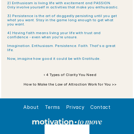
2) Enthusiasm is living life with excitement and PASSION. 
Only involve yourself in activities that make you enthusiastic. 
3) Persistence is the art of doggedly persisting until you get 
what you want. Stay in the game long enough to get what 
you want.
4) Having faith means living your life with trust and 
confidence - even when you're unsure.
Imagination. Enthusiasm. Persistence. Faith. That's a great 
life.
Now, imagine how good it could be with Gratitude.
‹ 4 Types of Clarity You Need
How to Make the Law of Attraction Work for You >>
About
Terms
Privacy
Contact