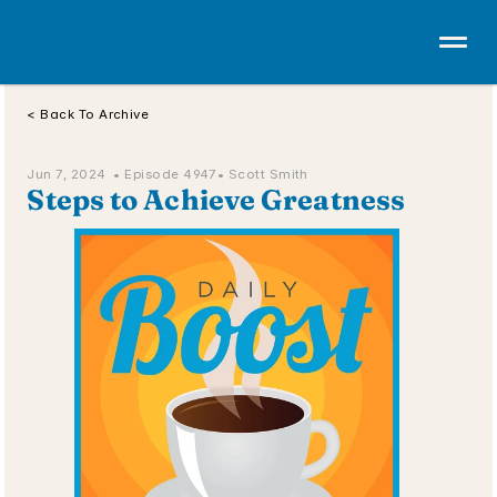
< Back To Archive
Jun 7, 2024  • 
Episode 4947
• Scott Smith
Steps to Achieve Greatness