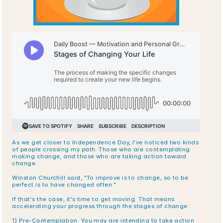
As we get closer to Independence Day, I've noticed two kinds 
of people crossing my path. Those who are contemplating 
making change, and those who are taking action toward 
change.
Winston Churchill said, "To improve is to change, so to be 
perfect is to have changed often."
If that's the case, it's time to get moving. That means 
accelerating your progress through the stages of change:
1) Pre-Contemplation. You may are intending to take action 