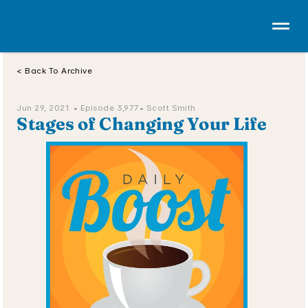
< Back To Archive
Jun 29, 2021  • 
Episode 3,977
• Scott Smith
Stages of Changing Your Life