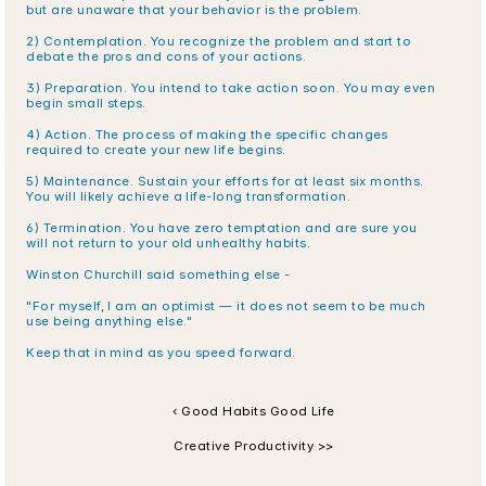
but are unaware that your behavior is the problem.
2) Contemplation. You recognize the problem and start to 
debate the pros and cons of your actions.
3) Preparation. You intend to take action soon. You may even 
begin small steps.
4) Action. The process of making the specific changes 
required to create your new life begins.
5) Maintenance. Sustain your efforts for at least six months. 
You will likely achieve a life-long transformation.
6) Termination. You have zero temptation and are sure you 
will not return to your old unhealthy habits.
Winston Churchill said something else -
"For myself, I am an optimist — it does not seem to be much 
use being anything else."
Keep that in mind as you speed forward.
‹ Good Habits Good Life
Creative Productivity >>