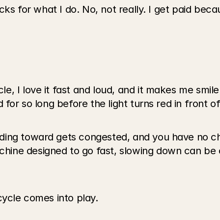
ucks for what I do. No, not really. I get paid bec
 I love it fast and loud, and it makes me smile. T
 for so long before the light turns red in front o
ding toward gets congested, and you have no ch
ne designed to go fast, slowing down can be ch
cycle comes into play.