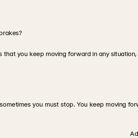
 brakes?
that you keep moving forward in any situation, in f
nd sometimes you must stop. You keep moving forw
Ad