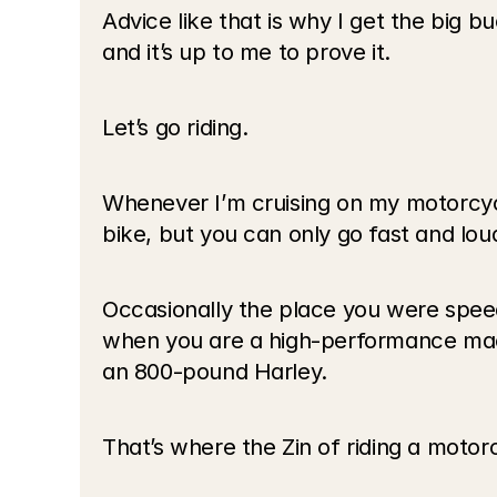
Advice like that is why I get the big b
and it’s up to me to prove it.
Let’s go riding.
Whenever I’m cruising on my motorcycle,
bike, but you can only go fast and loud
Occasionally the place you were spee
when you are a high-performance machi
an 800-pound Harley. 
That’s where the Zin of riding a motor