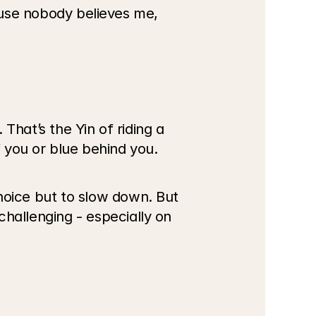
ause nobody believes me, 
hat’s the Yin of riding a 
f you or blue behind you. 
oice but to slow down. But 
allenging - especially on 