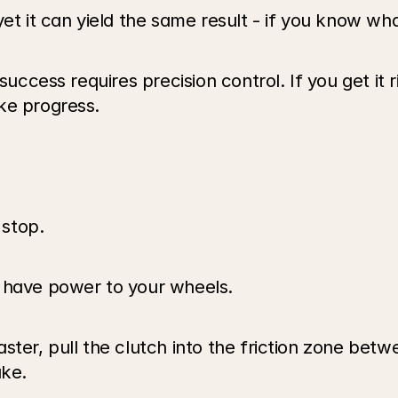
yet it can yield the same result - if you know wh
success requires precision control. If you get it r
ke progress. 
stop.
s have power to your wheels.
ster, pull the clutch into the friction zone betw
ake.