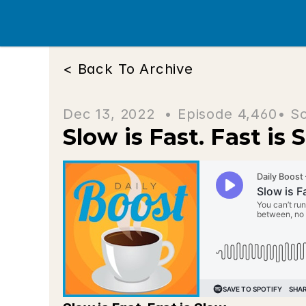
< Back To Archive
Dec 13, 2022  • 
Episode 4,460
• S
Slow is Fast. Fast is 