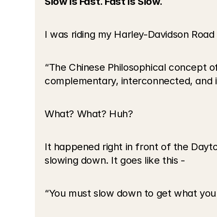
Slow is Fast. Fast is Slow.
I was riding my Harley-Davidson Road
“The Chinese Philosophical concept of
complementary, interconnected, and i
What? What? Huh?
It happened right in front of the Day
slowing down. It goes like this -
“You must slow down to get what you