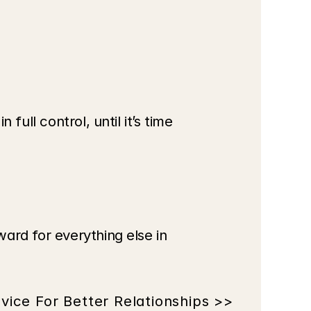
ull control, until it’s time 
ard for everything else in 
vice For Better Relationships >>