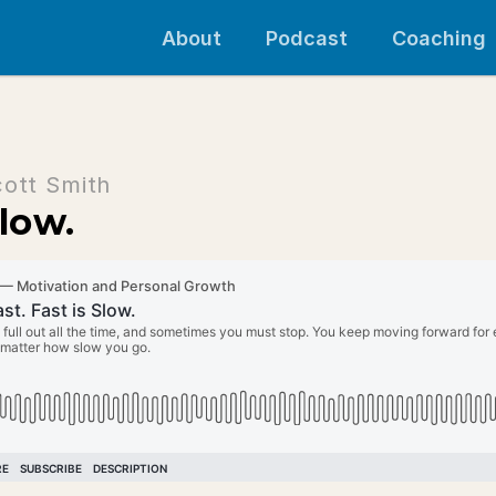
About
Podcast
Coaching
cott Smith
Slow.