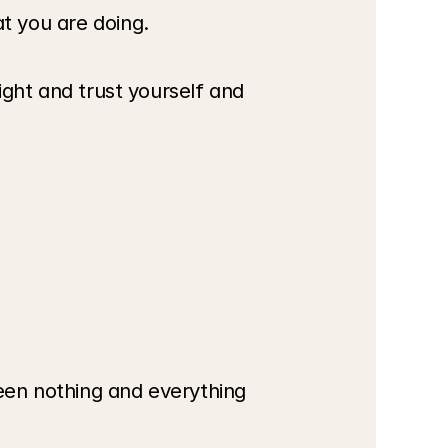
at you are doing.
ight and trust yourself and 
een nothing and everything 