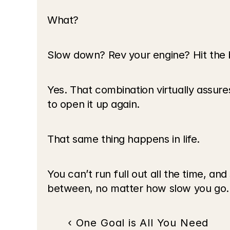
What?
Slow down? Rev your engine? Hit the
Yes. That combination virtually assures 
to open it up again.
That same thing happens in life.
You can’t run full out all the time, a
between, no matter how slow you go.
‹ One Goal is All You Need