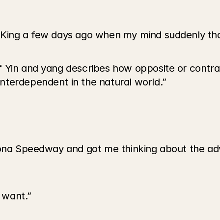
 King a few days ago when my mind suddenly th
 Yin and yang describes how opposite or contra
nterdependent in the natural world.”
tona Speedway and got me thinking about the advi
 want.”