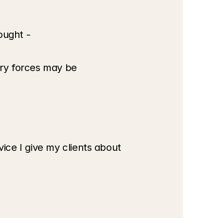
ought -
ry forces may be 
ce I give my clients about 