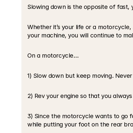
Slowing down is the opposite of fast, 
Whether it’s your life or a motorcycle, 
your machine, you will continue to ma
On a motorcycle…
1) Slow down but keep moving. Never 
2) Rev your engine so that you alway
3) Since the motorcycle wants to go fa
while putting your foot on the rear br