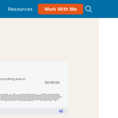
Resources
Work With Me