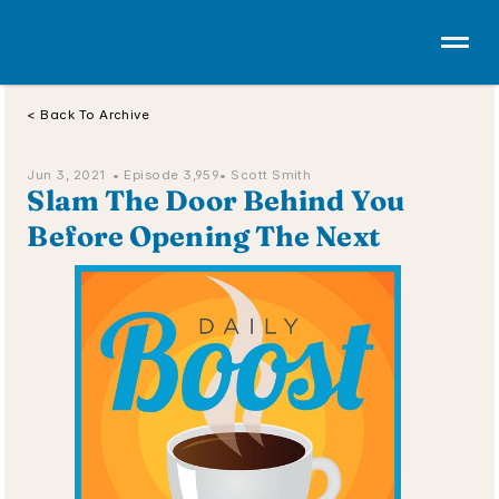
< Back To Archive
Jun 3, 2021  • 
Episode 3,959
• Scott Smith
Slam The Door Behind You 
Before Opening The Next