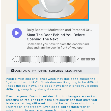
People miss one challenge when they decide to pursue the 
“get what I want life” of their dreams. It’s going to be difficult. 
That’s the bad news. The good news is that once you accept 
difficulty, everything else gets easier.
Over the years, I’ve noticed deciding to change creates two 
pressure points. The first is the circumstances that drive you 
to do something different. It could be people or situations. 
Frustration or boredom. Even good-old-fashion fear of 
missing out. In any case, something has to change.