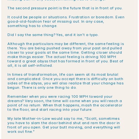
The second pressure point is the future that is in front of you.
It could be people or situations. Frustration or boredom. Even 
good-old-fashion fear of missing out. In any case, 
something has to change.
Did I say the same thing? Yes, and it isn’t a typo.
Although the particulars may be different, the same feeling is 
there. You are being pushed away from your past and pulled 
closer to your goals at the same time. Getting closer should 
make things easier. The actual feeling is driving 100 MPH 
toward a great abyss that has formed in front of you. Best of 
all, it is all self-inflicted.
In times of transformation, life can seem at its most brutal 
and complicated. Once you accept there is difficulty on both 
sides of the abyss, you will also realize that your change has 
begun. There is only one thing to do.
Remember when you were racing 100 MPH toward your 
dreams? Very soon, the time will come when you will reach a 
point of no return. When that happens, mash the accelerator 
to the floor, and start racing into your future.
My late Mother-in-Law would say to me, “Scott, sometimes 
you have to slam the door behind shut and ram the door in 
front of you open. Get your butt moving, and everything will 
work out fine.”